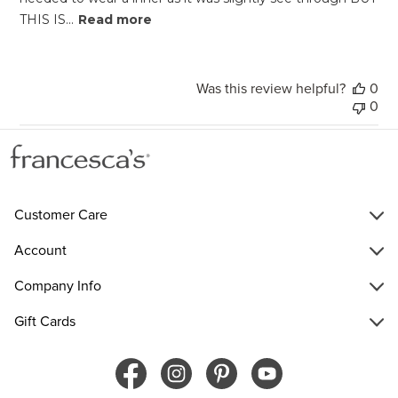
THIS IS...
Read more
Was this review helpful?
0
0
Customer Care
Account
Company Info
Gift Cards