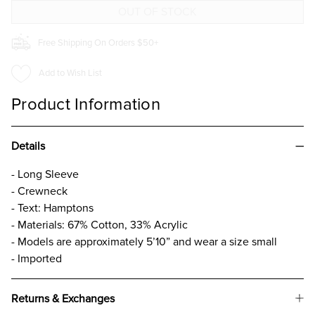
Free Shipping On Orders $50+
Add to Wish List
Product Information
Details
- Long Sleeve
- Crewneck
- Text: Hamptons
- Materials: 67% Cotton, 33% Acrylic
- Models are approximately 5’10” and wear a size small
- Imported
Returns & Exchanges