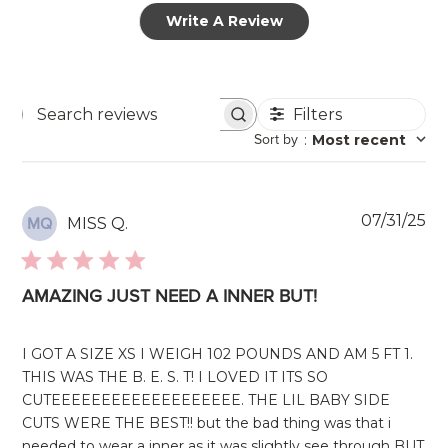
Write A Review
Filters
Search
Sort by
:
Most recent
reviews
Pu
07/31/25
MISS Q.
MQ
da
AMAZING JUST NEED A INNER BUT!
I GOT A SIZE XS I WEIGH 102 POUNDS AND AM 5 FT 1.
THIS WAS THE B. E. S. T! I LOVED IT ITS SO
CUTEEEEEEEEEEEEEEEEEEE. THE LIL BABY SIDE
CUTS WERE THE BEST!! but the bad thing was that i
needed to wear a inner as it was slightly see through BUT