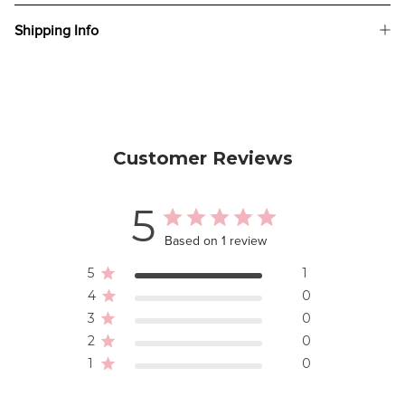
Shipping Info
Customer Reviews
5
Based on 1 review
5
1
4
0
3
0
2
0
1
0