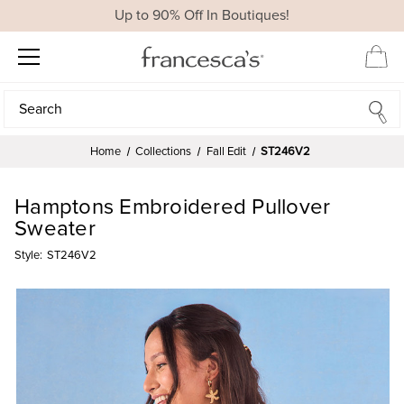
Up to 90% Off In Boutiques!
Search
Search
Home
Collections
Fall Edit
ST246V2
Hamptons Embroidered Pullover
Sweater
Style:
ST246V2