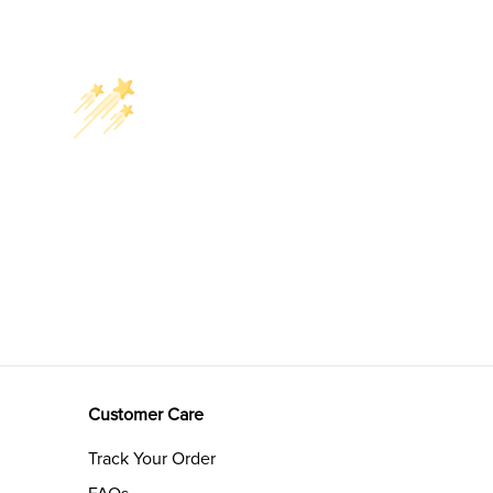
Customer Care
Track Your Order