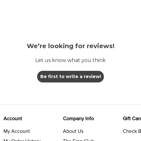
We’re looking for reviews!
Let us know what you think
Be first to write a review!
Account
Company Info
Gift Car
My Account
About Us
Check B