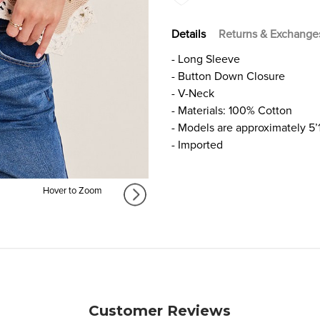
Details
Returns & Exchange
- Long Sleeve
- Button Down Closure
- V-Neck
- Materials: 100% Cotton
- Models are approximately 5’
- Imported
Hover to Zoom
Customer Reviews