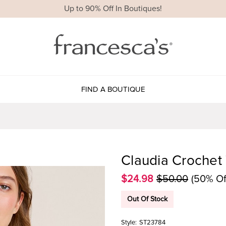
Up to 90% Off In Boutiques!
FIND A BOUTIQUE
Claudia Crochet
$24.98
$50.00
(50% Of
Out Of Stock
Style:
ST23784