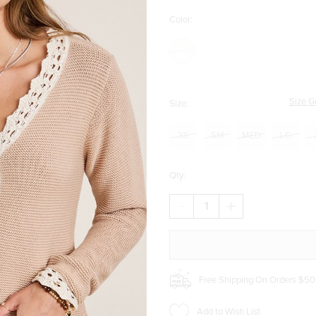
Color:
Size G
Size:
XS
SM
MED
LG
Qty:
DECREASE
INCREASE
QUANTITY
QUANTITY
OF
OF
CLAUDIA
CLAUDIA
CROCHET
CROCHET
TRIM
TRIM
CARDIGAN
CARDIGAN
Free Shipping On Orders $50
Add to Wish List