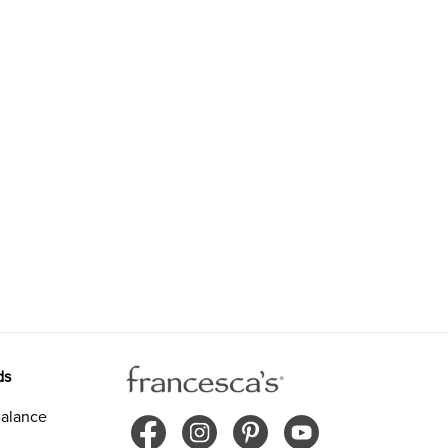
ds
alance