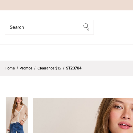
Search
Search
Home
Promos
Clearance $15
ST23784