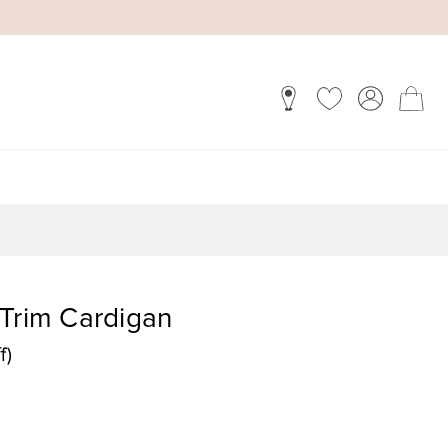
 Trim Cardigan
f)