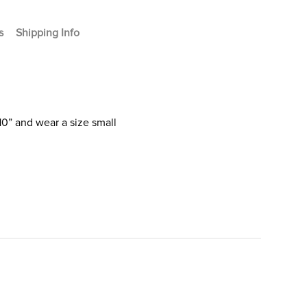
s
Shipping Info
10” and wear a size small