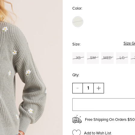
Color:
Size G
Size:
XS
SM
MED
LG
Qty:
DECREASE
INCREASE
QUANTITY
QUANTITY
OF
OF
KATE
KATE
EMBROIDERED
EMBROIDERED
DAISY
DAISY
TANK
TANK
Free Shipping On Orders $50
AND
AND
CARDIGAN
CARDIGAN
SET
SET
Add to Wish List