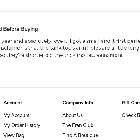
d Before Buying
 year and absolutely love it. I got a small and it first pe
isclaimer is that the tank top's arm holes are a little lon
 so they're shorter did the trick (no tai...
Read more
Account
Company Info
Gift Car
My Account
About Us
Check B
My Order History
The Fran Club
View Bag
Find A Boutique