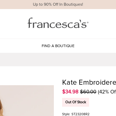
Up to 90% Off In Boutiques!
FIND A BOUTIQUE
Kate Embroidere
$34.98
$60.00
(42% Of
Out Of Stock
Style:
ST23208R2