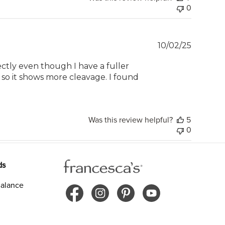
0
Publish
10/02/25
date
rfectly even though I have a fuller
g so it shows more cleavage. I found
Was this review helpful?
5
0
ds
alance