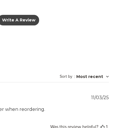
Write A Review
Sort by
:
Most recent
Publish
11/03/25
date
ler when reordering.
Was this review helpful?
1