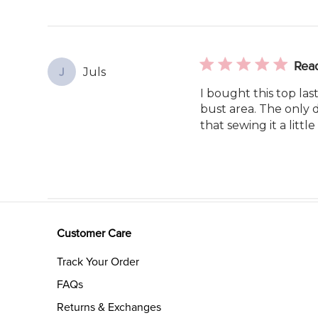
Rea
Juls
J
I bought this top last
bust area. The only d
that sewing it a little
Customer Care
Track Your Order
FAQs
Returns & Exchanges