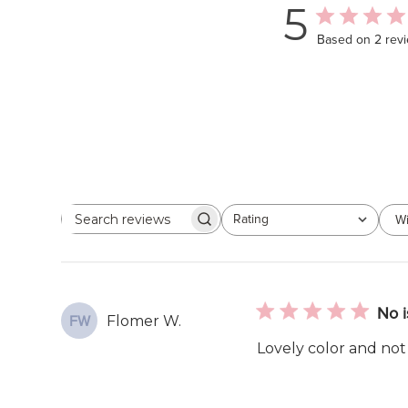
5
Based on 2 rev
Rating
Wi
Search
All ratings
reviews
No i
Flomer W.
FW
Lovely color and not