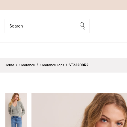
Search
Search
Home
Clearance
Clearance Tops
ST23208R2