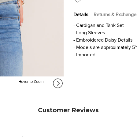
Details
Returns & Exchange
- Cardigan and Tank Set
- Long Sleeves
- Embroidered Daisy Details
- Models are approximately 5’
- Imported
Hover to Zoom
Customer Reviews