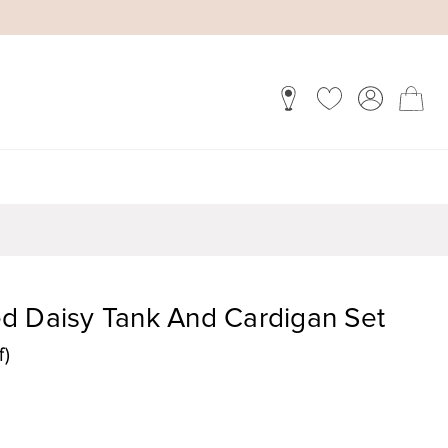
d Daisy Tank And Cardigan Set
f)