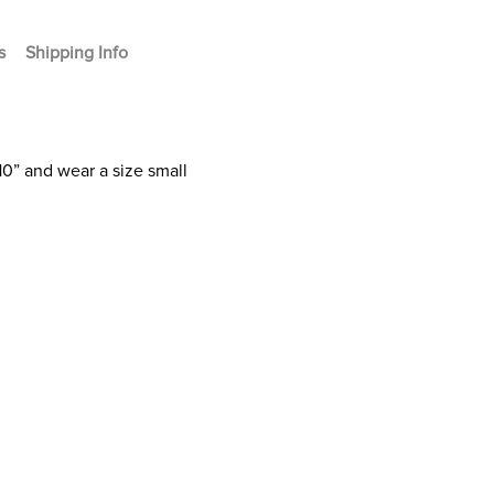
s
Shipping Info
10” and wear a size small