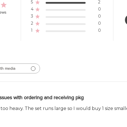
5
2
4
0
iews
3
0
2
0
1
0
th media
ssues with ordering and receiving pkg
 too heavy. The set runs large so I would buy 1 size smal