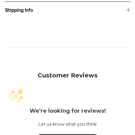
Shipping Info
Customer Reviews
We’re looking for reviews!
Let us know what you think