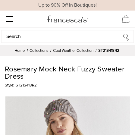
Up to 90% Off In Boutiques!
Search
Search
Home
Collections
Cool Weather Collection
ST21S418R2
Rosemary Mock Neck Fuzzy Sweater
Dress
Style:
ST21S418R2