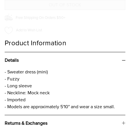
Free Shipping On Orders $50+
Add to Wish List
Product Information
Details
- Sweater dress (mini)
- Fuzzy
- Long sleeve
- Neckline: Mock neck
- Imported
- Models are approximately 5'10" and wear a size small.
Returns & Exchanges