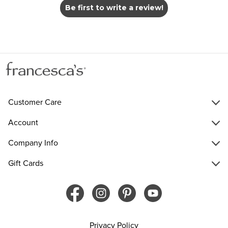
Be first to write a review!
Customer Care
Account
Company Info
Gift Cards
Privacy Policy