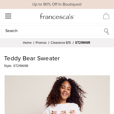
Up to 90% Off In Boutiques!
Search
Search
Home
Promos
Clearance $15
ST21969R
Teddy Bear Sweater
Style:
ST21969R