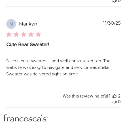
0
Pu
11/30/25
Marikyn
M
da
Cute Bear Sweater!
Such a cute sweater … and well-constructed too. The
website was easy to navigate and service was stellar.
Sweater was delivered right on time.
Was this review helpful?
2
0