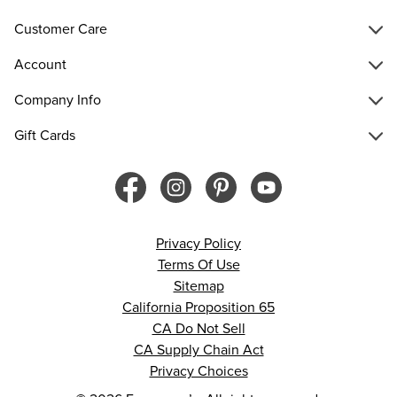
Customer Care
Account
Company Info
Gift Cards
Privacy Policy
Terms Of Use
Sitemap
California Proposition 65
CA Do Not Sell
CA Supply Chain Act
Privacy Choices