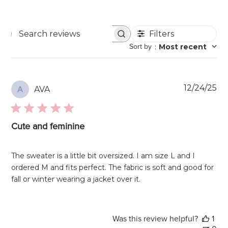
Filters
Search
Sort by
:
Most recent
reviews
Pu
12/24/25
AVA
A
da
Cute and feminine
The sweater is a little bit oversized. I am size L and I
ordered M and fits perfect. The fabric is soft and good for
fall or winter wearing a jacket over it.
Was this review helpful?
1