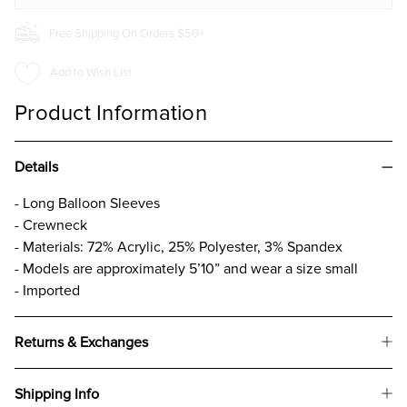
Free Shipping On Orders $50+
Add to Wish List
Product Information
Details
- Long Balloon Sleeves
- Crewneck
- Materials: 72% Acrylic, 25% Polyester, 3% Spandex
- Models are approximately 5’10” and wear a size small
- Imported
Returns & Exchanges
Shipping Info