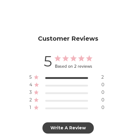
Customer Reviews
5
Based on 2 reviews
5
2
4
0
3
0
2
0
1
0
Write A Review