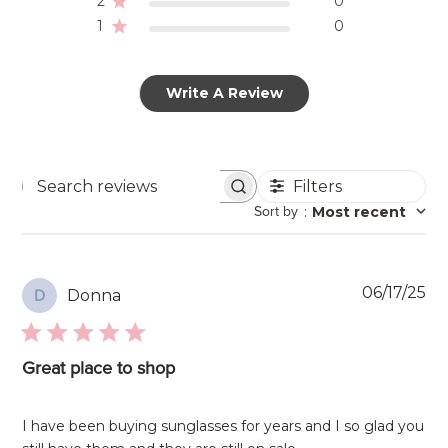
2
0
1
0
Write A Review
Filters
Search
Sort by
:
Most recent
reviews
Pu
06/17/25
Donna
D
da
Great place to shop
I have been buying sunglasses for years and I so glad you