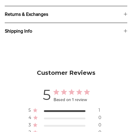
Returns & Exchanges
Shipping Info
Customer Reviews
5
Based on 1 review
5
1
4
0
3
0