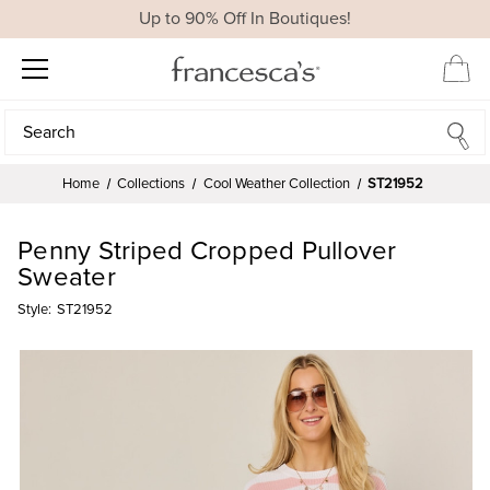
Up to 90% Off In Boutiques!
Search
Search
Home
Collections
Cool Weather Collection
ST21952
Penny Striped Cropped Pullover
Sweater
Style:
ST21952