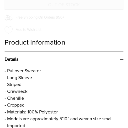
Free Shipping On Orders $50+
Add to Wish List
Product Information
Details
- Pullover Sweater
- Long Sleeve
- Striped
- Crewneck
- Chenille
- Cropped
- Materials: 100% Polyester
- Models are approximately 5’10” and wear a size small
- Imported