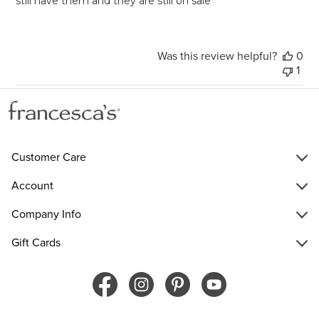
still have them and they are still on sale
Was this review helpful?
0
1
Customer Care
Account
Company Info
Gift Cards