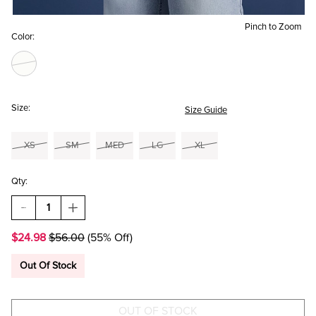
Pinch to Zoom
Color:
Size:
Size Guide
XS
SM
MED
LG
XL
Qty:
DECREASE
INCREASE
QUANTITY
QUANTITY
OF
OF
$24.98
$56.00
(55% Off)
TAILGATE
TAILGATE
CLUB
CLUB
PULLOVER
PULLOVER
Out Of Stock
SWEATER
SWEATER