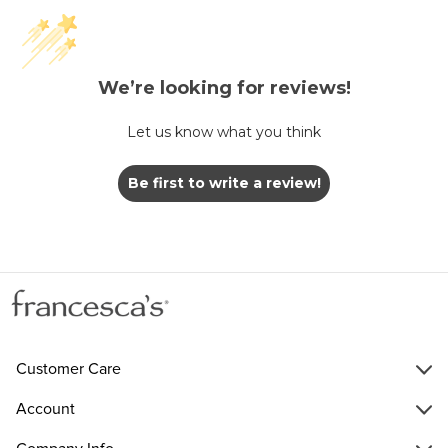
We’re looking for reviews!
Let us know what you think
Be first to write a review!
Customer Care
Account