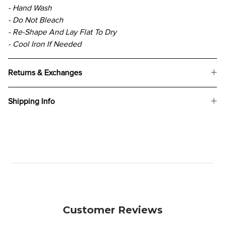
- Hand Wash
- Do Not Bleach
- Re-Shape And Lay Flat To Dry
- Cool Iron If Needed
Returns & Exchanges
Shipping Info
Customer Reviews