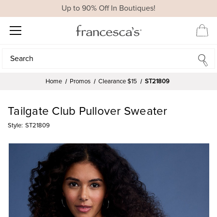
Up to 90% Off In Boutiques!
Search
Search
Home
Promos
Clearance $15
ST21809
Tailgate Club Pullover Sweater
Style:
ST21809