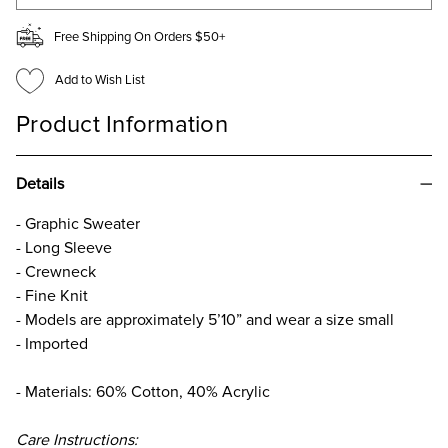
Free Shipping On Orders $50+
Add to Wish List
Product Information
Details
- Graphic Sweater
- Long Sleeve
- Crewneck
- Fine Knit
- Models are approximately 5’10” and wear a size small
- Imported
- Materials: 60% Cotton, 40% Acrylic
Care Instructions: