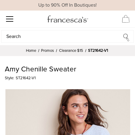
Up to 90% Off In Boutiques!
Search
Search
Home
Promos
Clearance $15
ST21642-V1
Amy Chenille Sweater
Style:
ST21642-V1