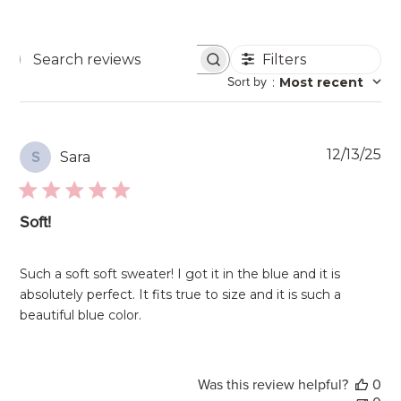
Filters
Search
Sort by
:
Most recent
reviews
Pu
12/13/25
Sara
S
da
Soft!
Such a soft soft sweater! I got it in the blue and it is
absolutely perfect. It fits true to size and it is such a
beautiful blue color.
Was this review helpful?
0