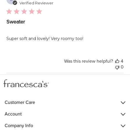
da
Verified Reviewer
Sweater
Super soft and lovely! Very roomy too!
Was this review helpful?
4
0
Customer Care
Account
Company Info