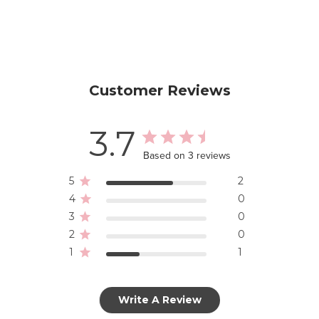
Customer Reviews
3.7
Based on 3 reviews
5
2
4
0
3
0
2
0
1
1
Write A Review