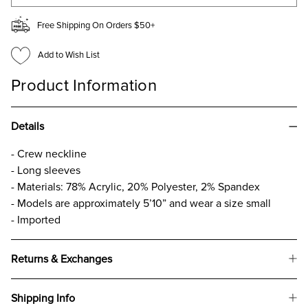
Free Shipping On Orders $50+
Add to Wish List
Product Information
Details
- Crew neckline
- Long sleeves
- Materials: 78% Acrylic, 20% Polyester, 2% Spandex
- Models are approximately 5’10” and wear a size small
- Imported
Returns & Exchanges
Shipping Info