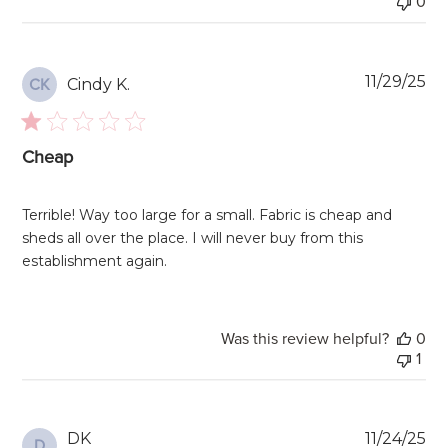
0
Pu
11/29/25
Cindy K.
CK
da
Cheap
Terrible! Way too large for a small. Fabric is cheap and
sheds all over the place. I will never buy from this
establishment again.
Was this review helpful?
0
1
Pu
DK
11/24/25
D