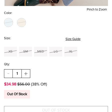
Pinch to Zoom
Color:
Size:
Size Guide
XS
SM
MED
LG
XL
Qty:
DECREASE
INCREASE
QUANTITY
QUANTITY
OF
OF
$34.98
$56.00
(38% Off)
AMY
AMY
CHENILLE
CHENILLE
SWEATER
SWEATER
Out Of Stock