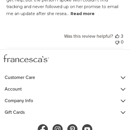
tracking and never followed up on her promise to email
me an update after she resea...
Read more
Was this review helpful?
3
0
Customer Care
Account
Company Info
Gift Cards