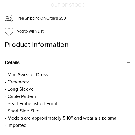
DRESS
DRESS
Free Shipping On Orders $50+
Add to Wish List
Product Information
Details
- Mini Sweater Dress
- Crewneck
- Long Sleeve
- Cable Pattern
- Pearl Embellished Front
- Short Side Slits
- Models are approximately 5’10” and wear a size small
- Imported