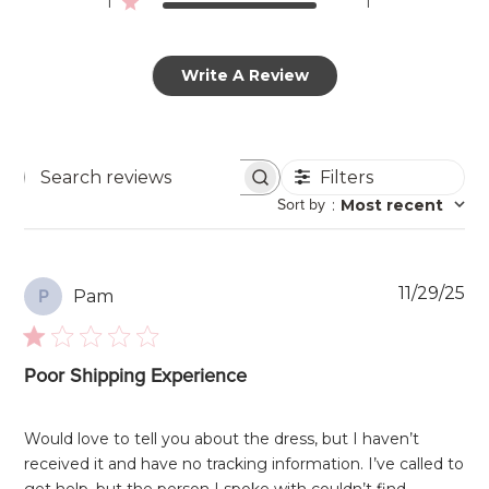
1
1
Write A Review
Filters
Search
Sort by
:
Most recent
reviews
Pu
11/29/25
Pam
P
da
Poor Shipping Experience
Would love to tell you about the dress, but I haven’t
received it and have no tracking information. I’ve called to
get help, but the person I spoke with couldn’t find