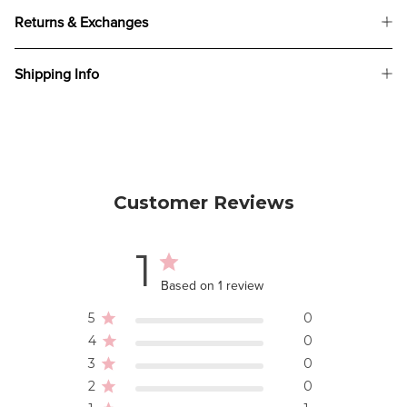
Returns & Exchanges
Shipping Info
Customer Reviews
1
Based on 1 review
5
0
4
0
3
0
2
0