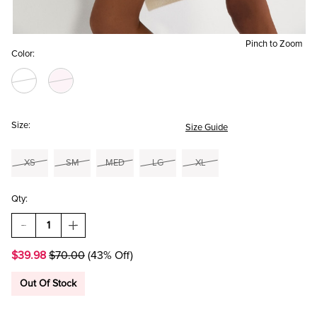
Pinch to Zoom
Color:
Size:
Size Guide
XS
SM
MED
LG
XL
Qty:
DECREASE
INCREASE
QUANTITY
QUANTITY
OF
OF
$39.98
$70.00
(43% Off)
ELSA
ELSA
PEARL
PEARL
EMBELLISHED
EMBELLISHED
Out Of Stock
CABLE
CABLE
SWEATER
SWEATER
MINI
MINI