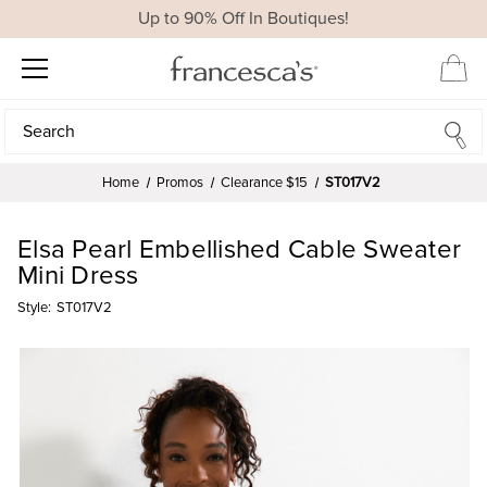
Up to 90% Off In Boutiques!
Search
Search
Home
Promos
Clearance $15
ST017V2
Elsa Pearl Embellished Cable Sweater
Mini Dress
Style:
ST017V2