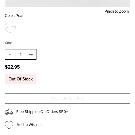
Pinch to Zoom
Color:
Pearl
Qty:
DECREASE
INCREASE
QUANTITY
QUANTITY
OF
OF
$22.95
SOPHIE
SOPHIE
PEARL
PEARL
HOOPS
HOOPS
Out Of Stock
Free Shipping On Orders $50+
Add to Wish List