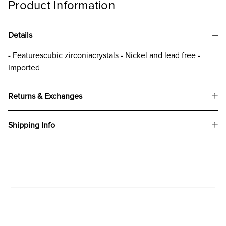
Product Information
Details
​- Featurescubic zirconiacrystals - Nickel and lead free -
Imported
Returns & Exchanges
Shipping Info