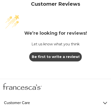
Customer Reviews
We’re looking for reviews!
Let us know what you think
Be first to write a review!
Customer Care