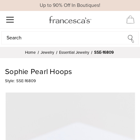
Up to 90% Off In Boutiques!
Search
Search
Home
Jewelry
Essential Jewelry
SSE-16809
Sophie Pearl Hoops
Style:
SSE-16809