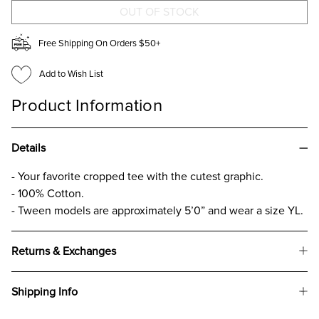
CROP
CROP
T
T
FOR
FOR
GIRLS
GIRLS
Free Shipping On Orders $50+
Add to Wish List
Product Information
Details
- Your favorite cropped tee with the cutest graphic.
- 100% Cotton.
- Tween models are approximately 5’0” and wear a size YL.
Returns & Exchanges
Shipping Info