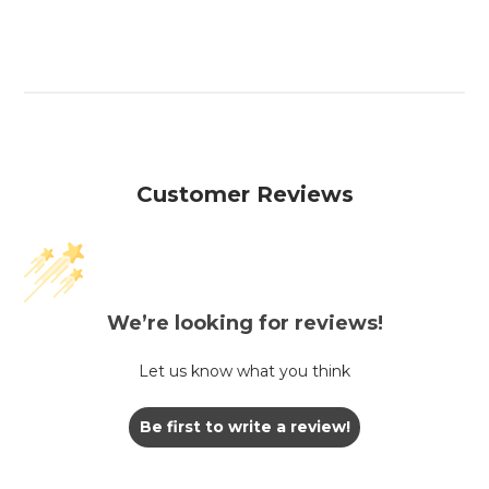
Customer Reviews
We’re looking for reviews!
Let us know what you think
Be first to write a review!