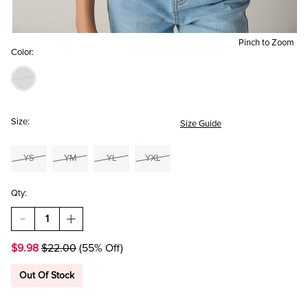
Pinch to Zoom
Color:
Size:
Size Guide
YS
YM
YL
YXL
Qty:
DECREASE
INCREASE
QUANTITY
QUANTITY
OF
OF
$9.98
$22.00
(55% Off)
HELLO
HELLO
FRANKI
FRANKI
ANGEL
ANGEL
Out Of Stock
WING
WING
CHEST
CHEST
HIT
HIT