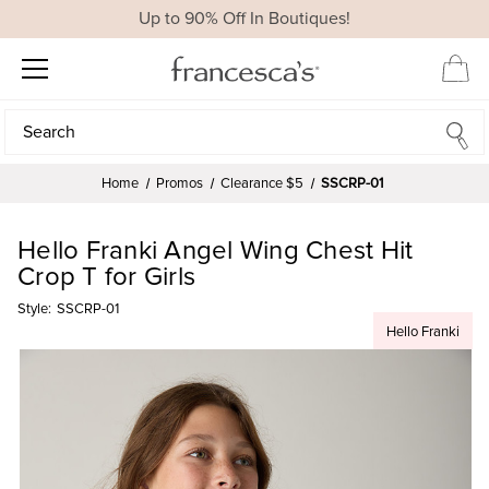
Up to 90% Off In Boutiques!
Search
Search
Home
Promos
Clearance $5
SSCRP-01
Hello Franki Angel Wing Chest Hit
Crop T for Girls
Style:
SSCRP-01
Hello Franki