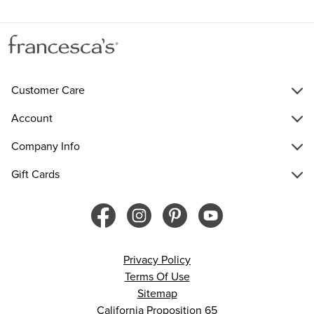
Customer Care
Account
Company Info
Gift Cards
Privacy Policy
Terms Of Use
Sitemap
California Proposition 65