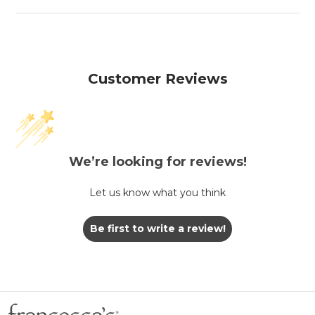
Customer Reviews
We’re looking for reviews!
Let us know what you think
Be first to write a review!