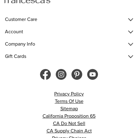
Customer Care
Account
Company Info
Gift Cards
Privacy Policy
Terms Of Use
Sitemap
California Proposition 65
CA Do Not Sell
CA Supply Chain Act