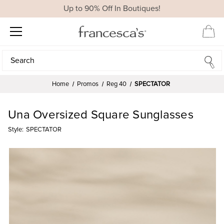
Up to 90% Off In Boutiques!
Search
Search
Home
Promos
Reg 40
SPECTATOR
Una Oversized Square Sunglasses
Style:
SPECTATOR