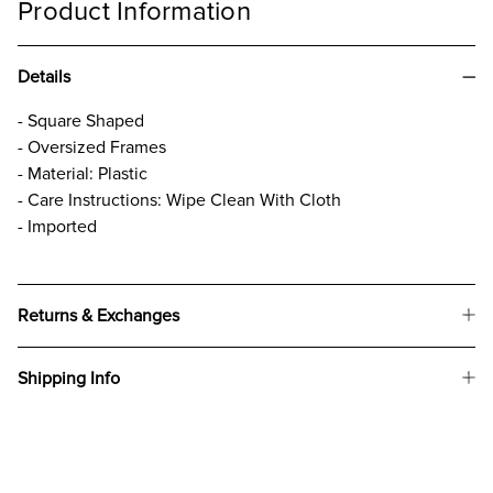
Product Information
Details
- Square Shaped
- Oversized Frames
- Material: Plastic
- Care Instructions: Wipe Clean With Cloth
- Imported
Returns & Exchanges
Shipping Info