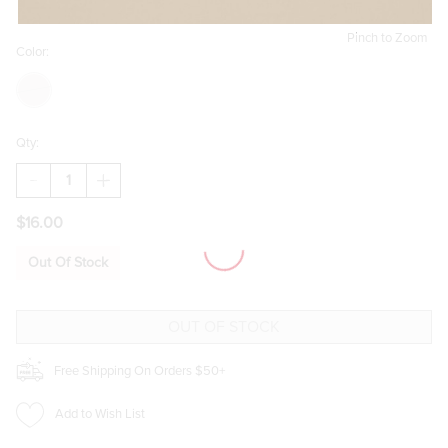
Pinch to Zoom
Color:
Qty:
DECREASE
INCREASE
QUANTITY
QUANTITY
OF
OF
$16.00
UNA
UNA
OVERSIZED
OVERSIZED
SQUARE
SQUARE
Out Of Stock
SUNGLASSES
SUNGLASSES
Free Shipping On Orders $50+
Add to Wish List