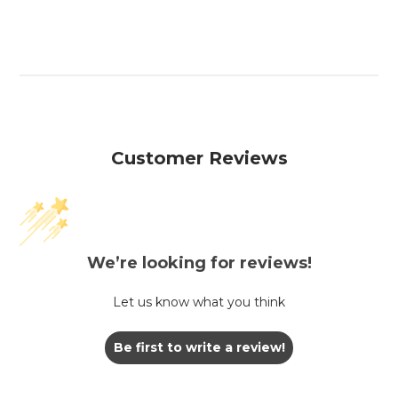
Customer Reviews
We’re looking for reviews!
Let us know what you think
Be first to write a review!