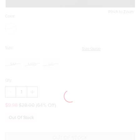
Pinch to Zoom
Color:
Size:
Size Guide
SM
MED
LG
Qty:
DECREASE
INCREASE
QUANTITY
QUANTITY
OF
OF
$9.98
$28.00
(64% Off)
ANNA
ANNA
SMILEY
SMILEY
STRAP
STRAP
Out Of Stock
SLIPPERS
SLIPPERS