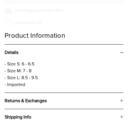
Free Shipping On Orders $50+
Add to Wish List
Product Information
Details
- Size S: 6 - 6.5
- Size M: 7 - 8
- Size L: 8.5 - 9.5
- Imported
Returns & Exchanges
Shipping Info