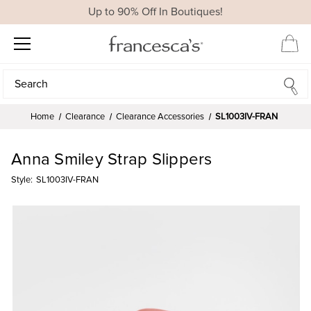
Up to 90% Off In Boutiques!
Search
Search
Home
Clearance
Clearance Accessories
SL1003IV-FRAN
Anna Smiley Strap Slippers
Style:
SL1003IV-FRAN