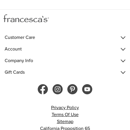
Customer Care
Account
Company Info
Gift Cards
Privacy Policy
Terms Of Use
Sitemap
California Proposition 65