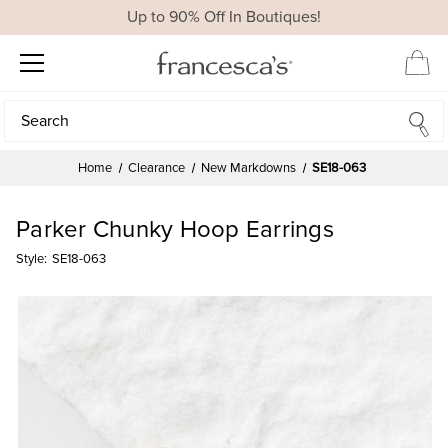
Up to 90% Off In Boutiques!
Search
Search
Home
Clearance
New Markdowns
SE18-063
Parker Chunky Hoop Earrings
Style:
SE18-063