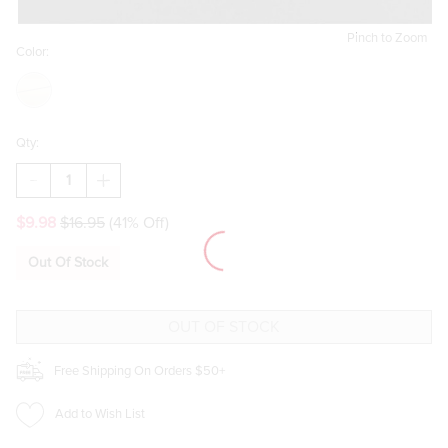
Pinch to Zoom
Color:
Qty:
DECREASE
INCREASE
QUANTITY
QUANTITY
OF
OF
$9.98
$16.95
(41% Off)
PARKER
PARKER
CHUNKY
CHUNKY
HOOP
HOOP
Out Of Stock
EARRINGS
EARRINGS
Free Shipping On Orders $50+
Add to Wish List