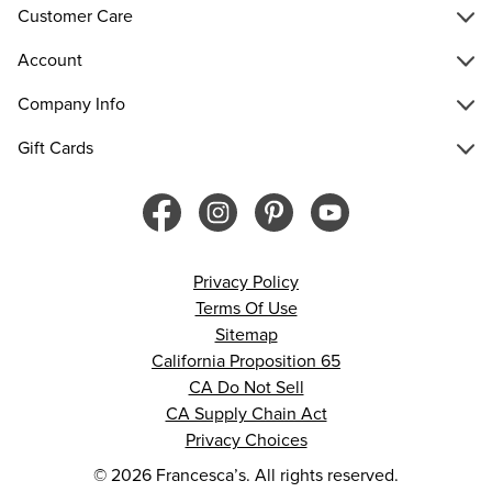
Customer Care
Account
Company Info
Gift Cards
Privacy Policy
Terms Of Use
Sitemap
California Proposition 65
CA Do Not Sell
CA Supply Chain Act
Privacy Choices
© 2026 Francesca’s. All rights reserved.