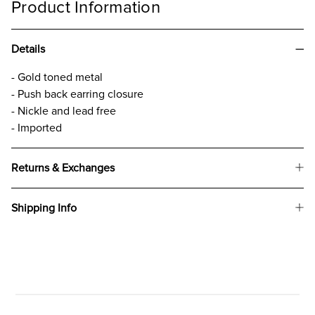
Product Information
Details
- Gold toned metal
- Push back earring closure
- Nickle and lead free
- Imported
Returns & Exchanges
Shipping Info