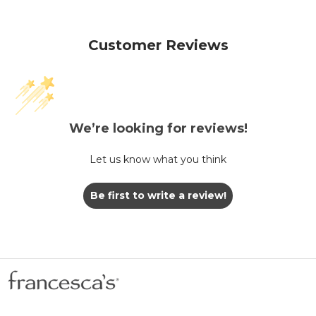
Customer Reviews
We’re looking for reviews!
Let us know what you think
Be first to write a review!