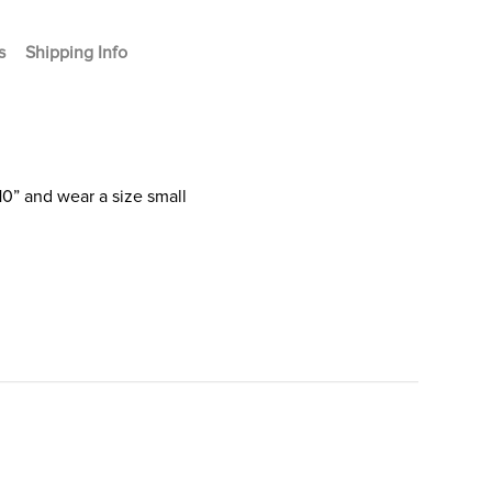
s
Shipping Info
10” and wear a size small