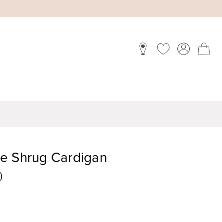
e Shrug Cardigan
)