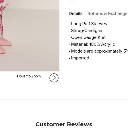
Details
Returns & Exchange
- Long Puff Sleeves
- Shrug/Cardigan
- Open Gauge Knit
- Material: 100% Acrylic
- Models are approximately 5’
- Imported
Hover to Zoom
Customer Reviews