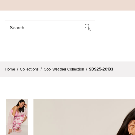
Search
Search
Home
Collections
Cool Weather Collection
SDS25-20183