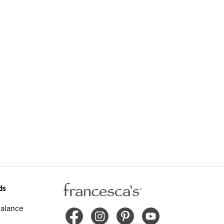
ds
alance