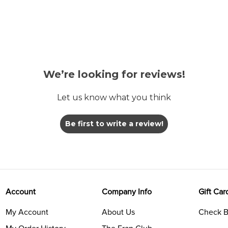
We’re looking for reviews!
Let us know what you think
Be first to write a review!
Account
Company Info
Gift Car
My Account
About Us
Check B