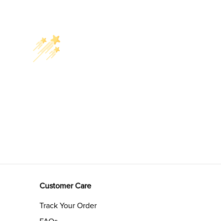
Customer Care
Track Your Order