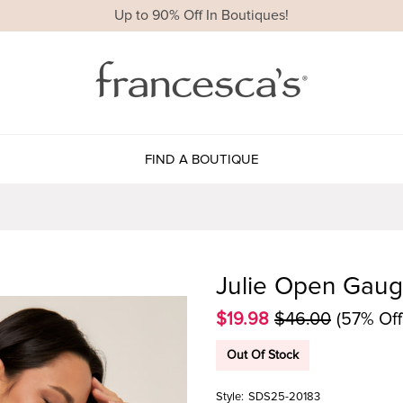
Up to 90% Off In Boutiques!
FIND A BOUTIQUE
Julie Open Gaug
$19.98
$46.00
(57% Off
Out Of Stock
Style:
SDS25-20183