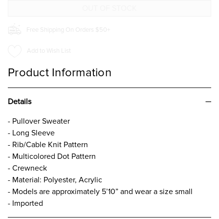
Free Shipping On Orders $50+
Add to Wish List
Product Information
Details
- Pullover Sweater
- Long Sleeve
- Rib/Cable Knit Pattern
- Multicolored Dot Pattern
- Crewneck
- Material: Polyester, Acrylic
- Models are approximately 5’10” and wear a size small
- Imported