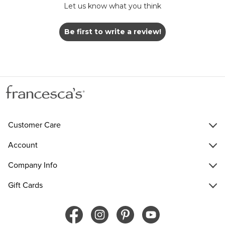
Let us know what you think
Be first to write a review!
Customer Care
Account
Company Info
Gift Cards