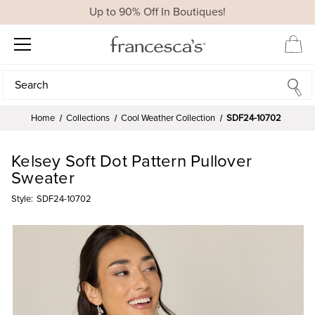
Up to 90% Off In Boutiques!
Search
Search
Home
Collections
Cool Weather Collection
SDF24-10702
Kelsey Soft Dot Pattern Pullover
Sweater
Style:
SDF24-10702