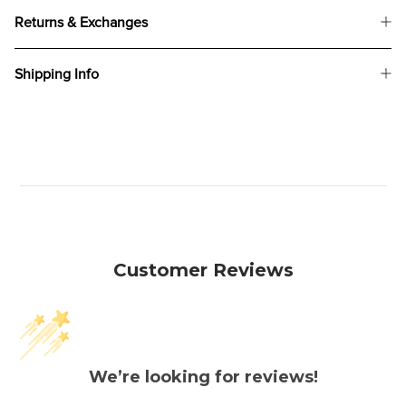
Returns & Exchanges
Shipping Info
Customer Reviews
We’re looking for reviews!