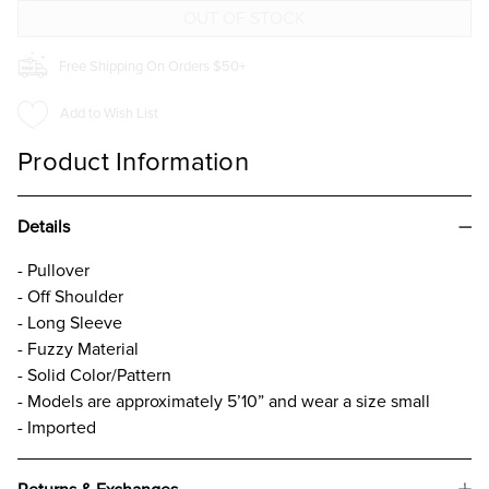
LIGHT
LIGHT
BLUE
BLUE
Free Shipping On Orders $50+
Add to Wish List
Product Information
Details
- Pullover
- Off Shoulder
- Long Sleeve
- Fuzzy Material
- Solid Color/Pattern
- Models are approximately 5’10” and wear a size small
- Imported