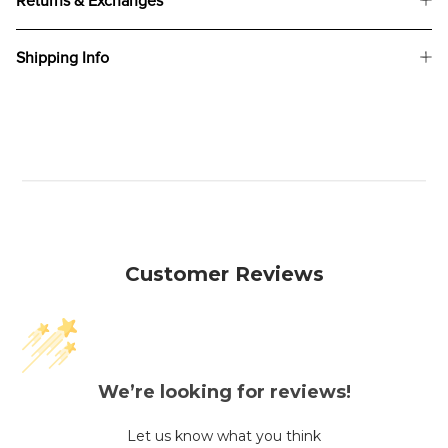
Returns & Exchanges
Shipping Info
Customer Reviews
We’re looking for reviews!
Let us know what you think