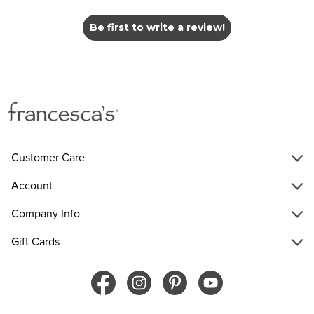
Be first to write a review!
Customer Care
Account
Company Info
Gift Cards