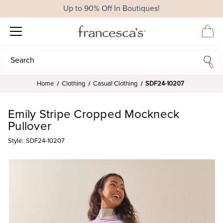
Up to 90% Off In Boutiques!
Search
Search
Home
Clothing
Casual Clothing
SDF24-10207
Emily Stripe Cropped Mockneck
Pullover
Style:
SDF24-10207