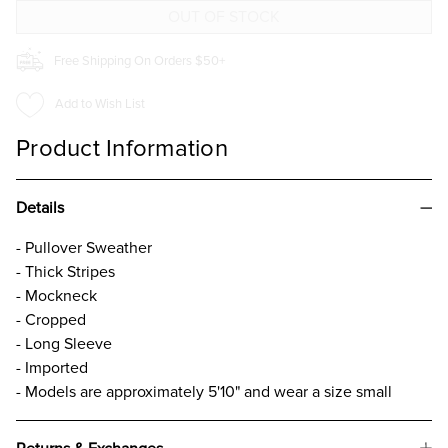
Free Shipping On Orders $50+
Add to Wish List
Product Information
Details
- Pullover Sweather
- Thick Stripes
- Mockneck
- Cropped
- Long Sleeve
- Imported
- Models are approximately 5'10" and wear a size small