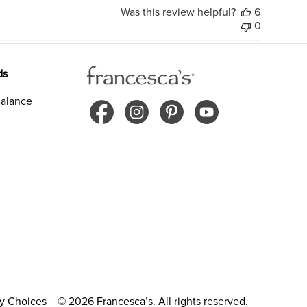
Was this review helpful?
6
0
ds
alance
cy Choices
© 2026 Francesca’s. All rights reserved.