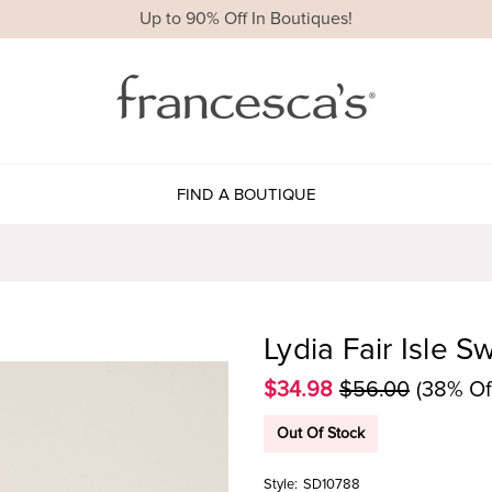
Up to 90% Off In Boutiques!
FIND A BOUTIQUE
Lydia Fair Isle S
$34.98
$56.00
(38% Of
Out Of Stock
Style:
SD10788