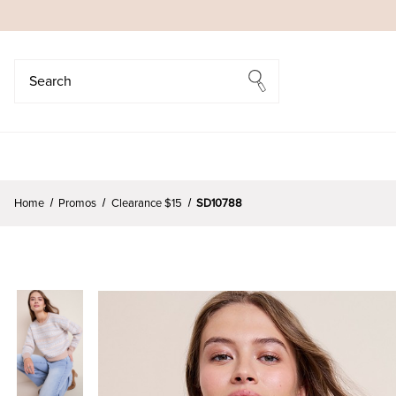
Search
Search
Home
Promos
Clearance $15
SD10788