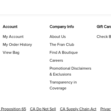
Account
Company Info
Gift Car
My Account
About Us
Check B
My Order History
The Fran Club
View Bag
Find A Boutique
Careers
Promotional Disclaimers
& Exclusions
Transparency in
Coverage
a Proposition 65
CA Do Not Sell
CA Supply Chain Act
Priva