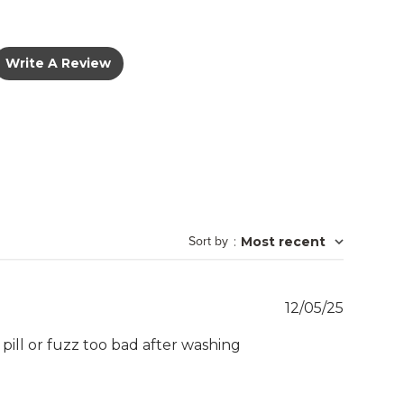
Write A Review
Sort by
:
Most recent
Publish
12/05/25
date
t pill or fuzz too bad after washing