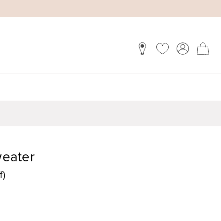
weater
f)