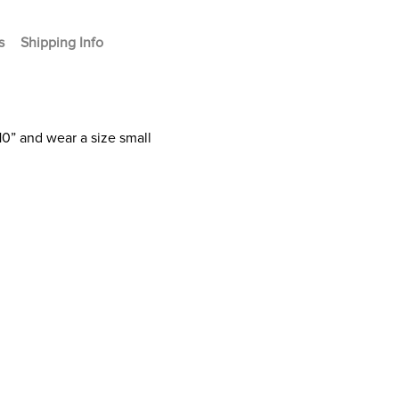
s
Shipping Info
10” and wear a size small