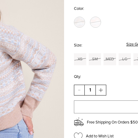
Color:
Size G
Size:
XS
SM
MED
LG
Qty:
DECREASE
INCREASE
QUANTITY
QUANTITY
OF
OF
LYDIA
LYDIA
FAIR
FAIR
ISLE
ISLE
SWEATER
SWEATER
Free Shipping On Orders $50
Add to Wish List