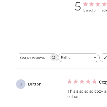
5
Based on 1 rev
Rating
Wi
Search
All ratings
reviews
Coz
Britton
B
This is so so so cozy 
either.