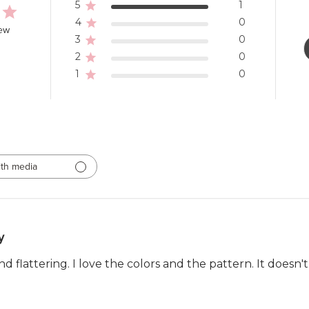
5
1
4
0
iew
3
0
2
0
1
0
th media
y
and flattering. I love the colors and the pattern. It doesn'