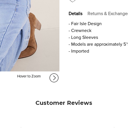
Details
Returns & Exchange
- Fair Isle Design
- Crewneck
- Long Sleeves
- Models are approximately 5’
- Imported
Hover to Zoom
Customer Reviews