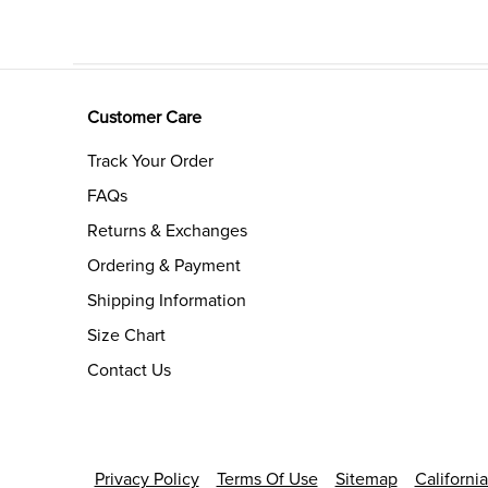
Customer Care
Track Your Order
FAQs
Returns & Exchanges
Ordering & Payment
Shipping Information
Size Chart
Contact Us
Privacy Policy
Terms Of Use
Sitemap
Californi