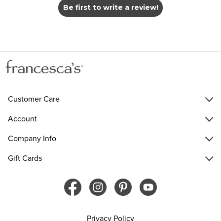
Be first to write a review!
Customer Care
Account
Company Info
Gift Cards
Privacy Policy