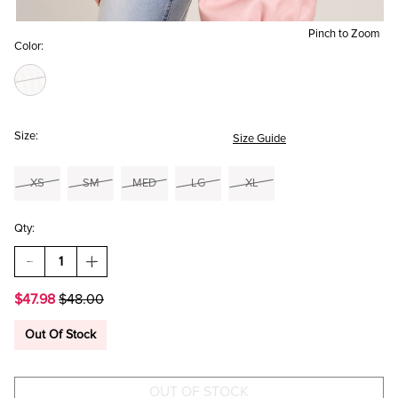
Pinch to Zoom
Color:
Size:
Size Guide
XS
SM
MED
LG
XL
Qty:
DECREASE
INCREASE
QUANTITY
QUANTITY
OF
OF
$47.98
$48.00
BILLIE
BILLIE
PEPLUM
PEPLUM
SWEATER
SWEATER
Out Of Stock
TEE
TEE