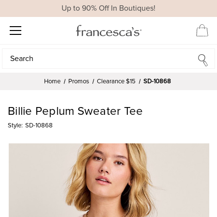
Up to 90% Off In Boutiques!
Search
Search
Home
Promos
Clearance $15
SD-10868
Billie Peplum Sweater Tee
Style:
SD-10868