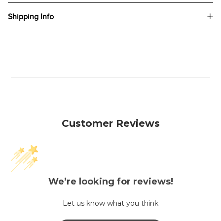
Shipping Info
Customer Reviews
We’re looking for reviews!
Let us know what you think