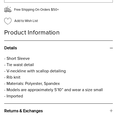
Free Shipping On Orders $50+
Add to Wish List
Product Information
Details
- Short Sleeve
- Tie waist detail
- V-neckline with scallop detailing
- Rib knit
- Materials: Polyester, Spandex
- Models are approximately 5’10” and wear a size small
- Imported
Returns & Exchanges