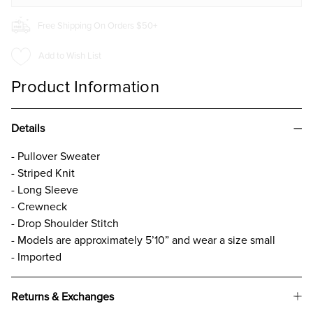
Free Shipping On Orders $50+
Add to Wish List
Product Information
Details
- Pullover Sweater
- Striped Knit
- Long Sleeve
- Crewneck
- Drop Shoulder Stitch
- Models are approximately 5’10” and wear a size small
- Imported
Returns & Exchanges