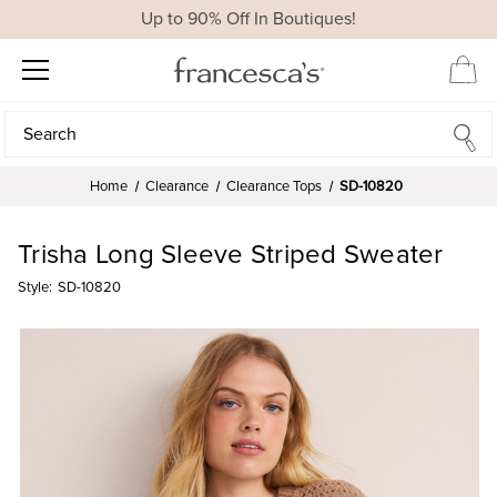
Up to 90% Off In Boutiques!
Search
Search
Home
Clearance
Clearance Tops
SD-10820
Trisha Long Sleeve Striped Sweater
Style:
SD-10820