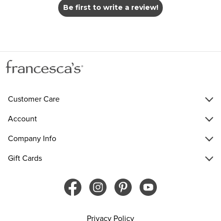
Be first to write a review!
Customer Care
Account
Company Info
Gift Cards
Privacy Policy