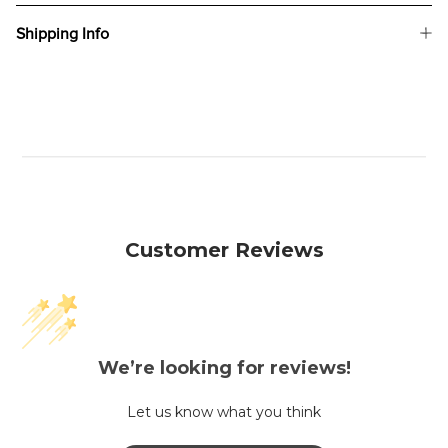
Shipping Info
Customer Reviews
We’re looking for reviews!
Let us know what you think