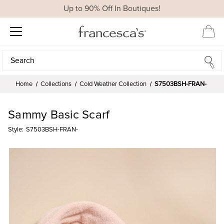
Up to 90% Off In Boutiques!
Search
Search
Home
Collections
Cold Weather Collection
S7503BSH-FRAN-
Sammy Basic Scarf
Style:
S7503BSH-FRAN-