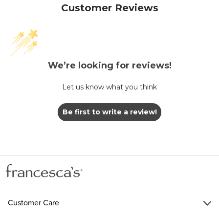
Customer Reviews
We’re looking for reviews!
Let us know what you think
Be first to write a review!
Customer Care