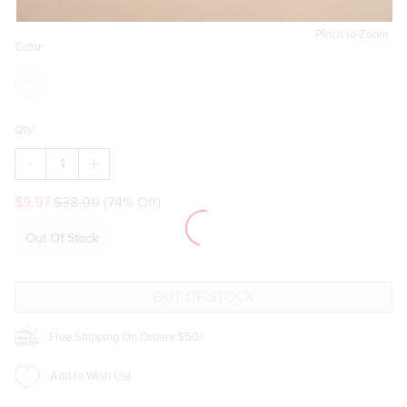
Pinch to Zoom
Color:
Qty:
DECREASE
INCREASE
QUANTITY
QUANTITY
OF
OF
$9.97
$38.00
(74% Off)
SAMMY
SAMMY
BASIC
BASIC
SCARF
SCARF
Out Of Stock
Free Shipping On Orders $50+
Add to Wish List