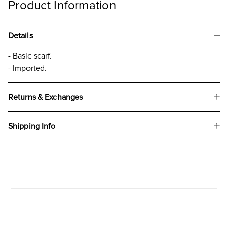
Product Information
Details
- Basic scarf.
- Imported.
Returns & Exchanges
Shipping Info