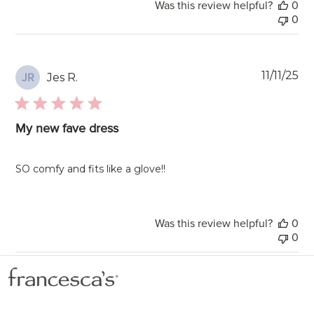
Was this review helpful?
0
0
Pu
11/11/25
Jes R.
JR
da
My new fave dress
SO comfy and fits like a glove!!
Was this review helpful?
0
0