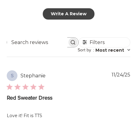
Write A Review
Filters
Search
Sort by
:
Most recent
reviews
Pu
11/24/25
Stephanie
S
da
Red Sweater Dress
Love it! Fit is TTS