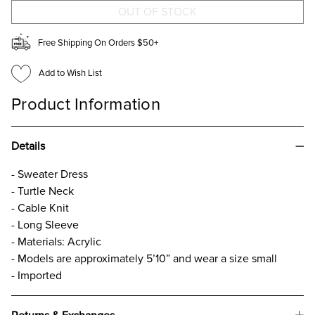
Free Shipping On Orders $50+
Add to Wish List
Product Information
Details
- Sweater Dress
- Turtle Neck
- Cable Knit
- Long Sleeve
- Materials: Acrylic
- Models are approximately 5’10” and wear a size small
- Imported