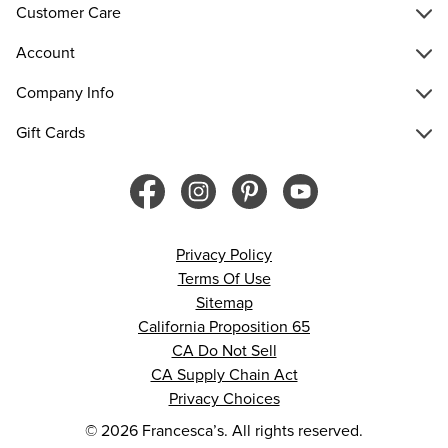
Customer Care
Account
Company Info
Gift Cards
Privacy Policy
Terms Of Use
Sitemap
California Proposition 65
CA Do Not Sell
CA Supply Chain Act
Privacy Choices
© 2026 Francesca’s. All rights reserved.