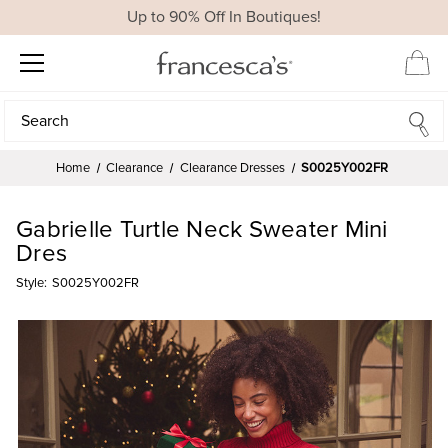
Up to 90% Off In Boutiques!
Search
Search
Home
Clearance
Clearance Dresses
S0025Y002FR
Gabrielle Turtle Neck Sweater Mini
Dres
Style:
S0025Y002FR