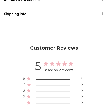
Returns & Exchanges
Shipping Info
Customer Reviews
5
Based on 2 reviews
5
2
4
0
3
0
2
0
1
0