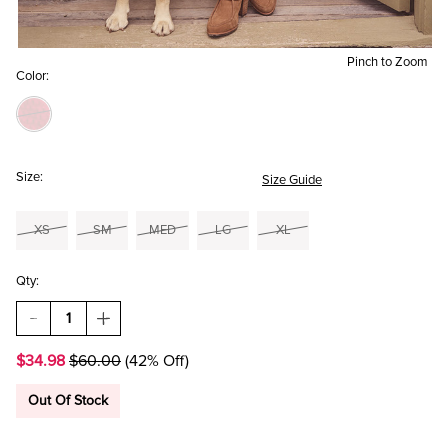
Pinch to Zoom
Color:
Size:
Size Guide
XS
SM
MED
LG
XL
Qty:
DECREASE
INCREASE
QUANTITY
QUANTITY
OF
OF
$34.98
$60.00
(42% Off)
GABRIELLE
GABRIELLE
TURTLE
TURTLE
NECK
NECK
Out Of Stock
SWEATER
SWEATER
MINI
MINI
DRES
DRES