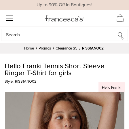
Up to 90% Off In Boutiques!
Search
Search
Home
Promos
Clearance $5
RISS1ANO02
Hello Franki Tennis Short Sleeve
Ringer T-Shirt for girls
Style:
RISS1ANO02
Hello Franki