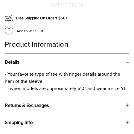
T-
T-
SHIRT
SHIRT
FOR
FOR
GIRLS
GIRLS
Free Shipping On Orders $50+
Add to Wish List
Product Information
Details
- Your favorite type of tee with ringer details around the
hem of the sleeve.
- Tween models are approximately 5’0” and wear a size YL.
Returns & Exchanges
Shipping Info