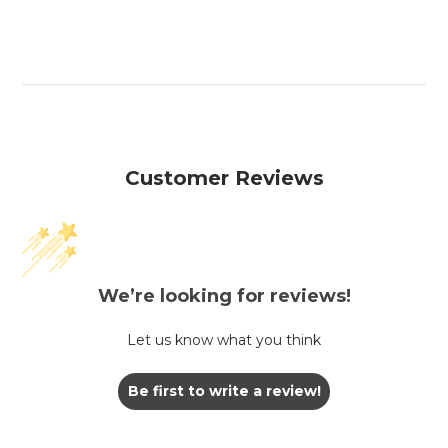
Customer Reviews
We’re looking for reviews!
Let us know what you think
Be first to write a review!