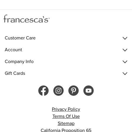
Customer Care
Account
Company Info
Gift Cards
Privacy Policy
Terms Of Use
Sitemap
California Proposition 65