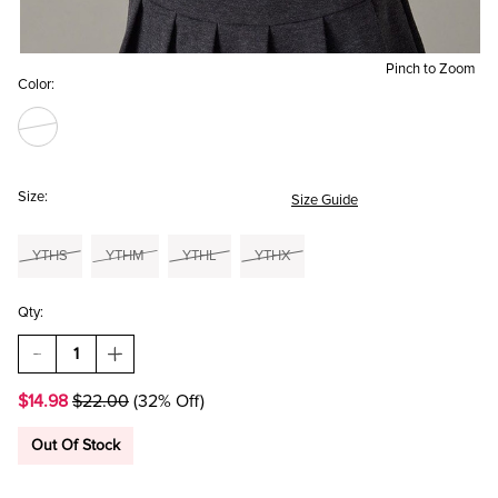
Pinch to Zoom
Color:
Size:
Size Guide
YTHS
YTHM
YTHL
YTHX
Qty:
DECREASE
INCREASE
QUANTITY
QUANTITY
OF
OF
$14.98
$22.00
(32% Off)
HELLO
HELLO
FRANKI
FRANKI
TENNIS
TENNIS
Out Of Stock
SHORT
SHORT
SLEEVE
SLEEVE
RINGER
RINGER