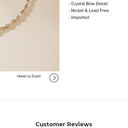
- Crystal Bow Detail
- Nickel & Lead Free
- Imported
Hover to Zoom
Customer Reviews