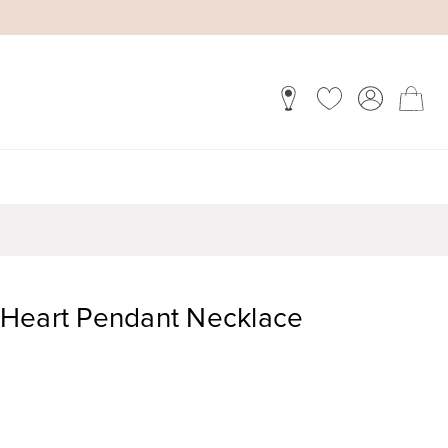
Heart Pendant Necklace