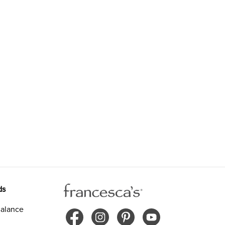
ds
alance