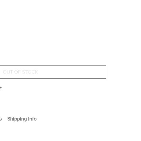
+
s
Shipping Info