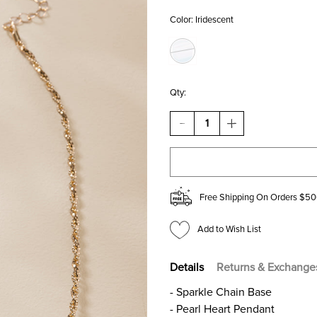
Color:
Iridescent
Qty:
DECREASE
INCREASE
QUANTITY
QUANTITY
OF
OF
CLAUDIA
CLAUDIA
BOW
BOW
ON
ON
HEART
HEART
Free Shipping On Orders $50
PENDANT
PENDANT
NECKLACE
NECKLACE
Add to Wish List
Details
Returns & Exchange
- Sparkle Chain Base
- Pearl Heart Pendant