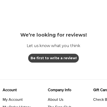
We’re looking for reviews!
Let us know what you think
Be first to write a review!
Account
Company Info
Gift Car
My Account
About Us
Check B