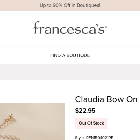
Up to 90% Off In Boutiques!
FIND A BOUTIQUE
Claudia Bow On 
$22.95
Out Of Stock
Style:
RFN1504021RE