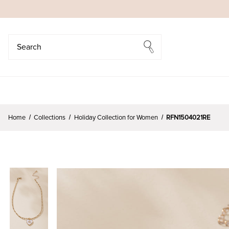
Search
Search
Home
Collections
Holiday Collection for Women
RFN1504021RE