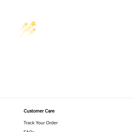
Customer Care
Track Your Order