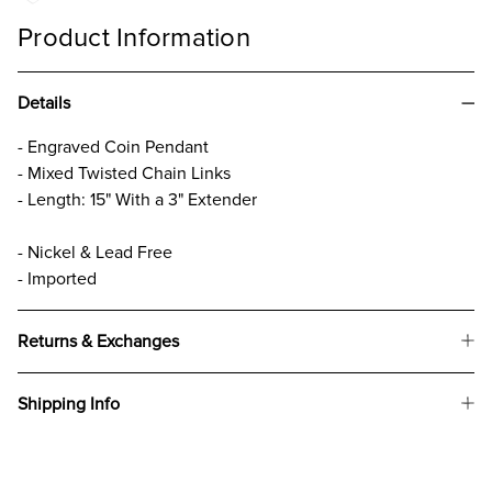
Product Information
Details
- Engraved Coin Pendant
- Mixed Twisted Chain Links
- Length: 15" With a 3" Extender
- Nickel & Lead Free
- Imported
Returns & Exchanges
Shipping Info