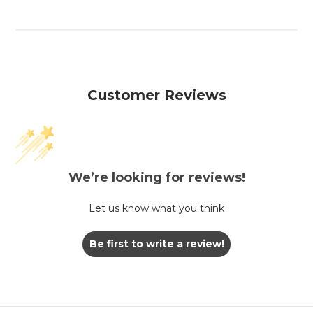
Customer Reviews
We’re looking for reviews!
Let us know what you think
Be first to write a review!