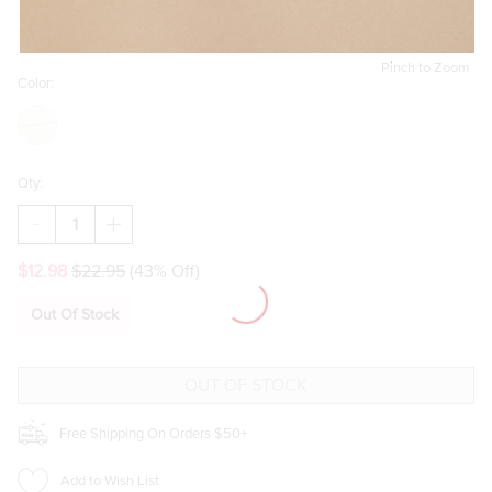
Pinch to Zoom
Color:
Qty:
DECREASE
INCREASE
QUANTITY
QUANTITY
OF
OF
$12.98
$22.95
(43% Off)
BETTIE
BETTIE
TWISTED
TWISTED
CHAIN
CHAIN
Out Of Stock
PENDANT
PENDANT
NECKLACE
NECKLACE
Free Shipping On Orders $50+
Add to Wish List