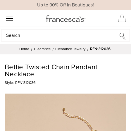
Up to 90% Off In Boutiques!
Search
Search
Home
Clearance
Clearance Jewelry
RFN1312036
Bettie Twisted Chain Pendant
Necklace
Style:
RFN1312036