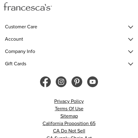
Customer Care
Account
Company Info
Gift Cards
Privacy Policy
Terms Of Use
Sitemap
California Proposition 65
CA Do Not Sell