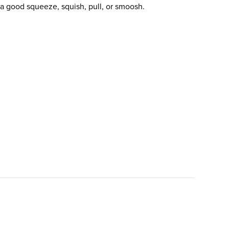
 good squeeze, squish, pull, or smoosh.