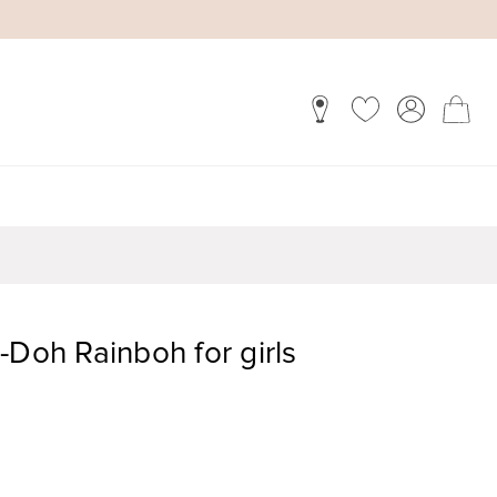
-Doh Rainboh for girls