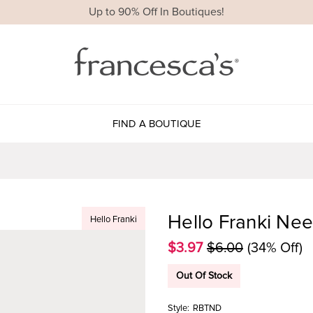
Up to 90% Off In Boutiques!
FIND A BOUTIQUE
Hello Franki Nee
Hello Franki
$3.97
$6.00
(34% Off)
Out Of Stock
Style:
RBTND