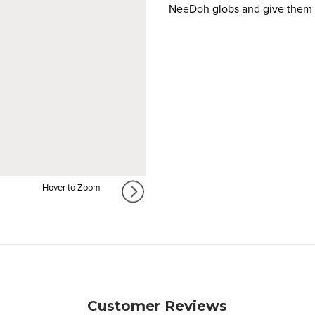
NeeDoh globs and give them a
Hover to Zoom
Customer Reviews