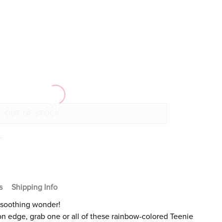
+
s
Shipping Info
-soothing wonder!
r on edge, grab one or all of these rainbow-colored Teenie