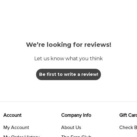
We’re looking for reviews!
Let us know what you think
Be first to write a review!
Account
Company Info
Gift Car
My Account
About Us
Check B