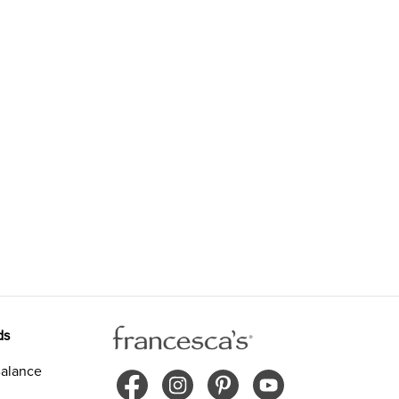
ds
alance