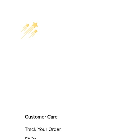
Customer Care
Track Your Order