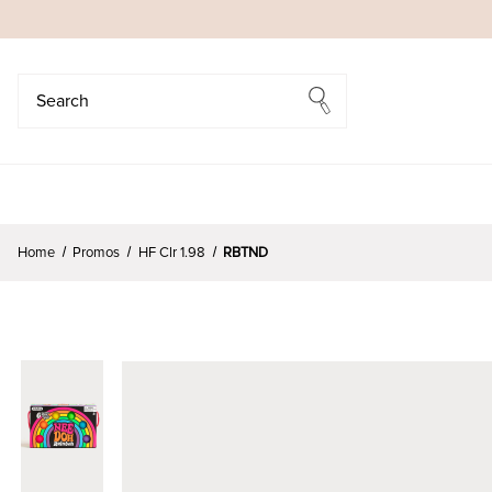
Search
Search
Home
Promos
HF Clr 1.98
RBTND