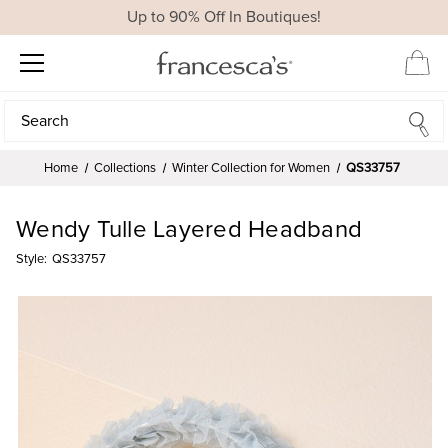
Up to 90% Off In Boutiques!
Search
Search
Home
Collections
Winter Collection for Women
QS33757
Wendy Tulle Layered Headband
Style:
QS33757