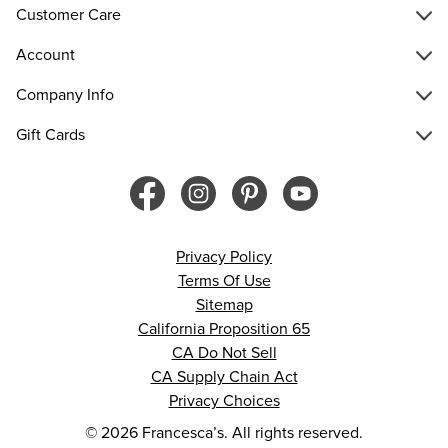
Customer Care
Account
Company Info
Gift Cards
Privacy Policy
Terms Of Use
Sitemap
California Proposition 65
CA Do Not Sell
CA Supply Chain Act
Privacy Choices
© 2026 Francesca’s. All rights reserved.