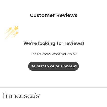
Customer Reviews
We’re looking for reviews!
Let us know what you think
Be first to write a review!