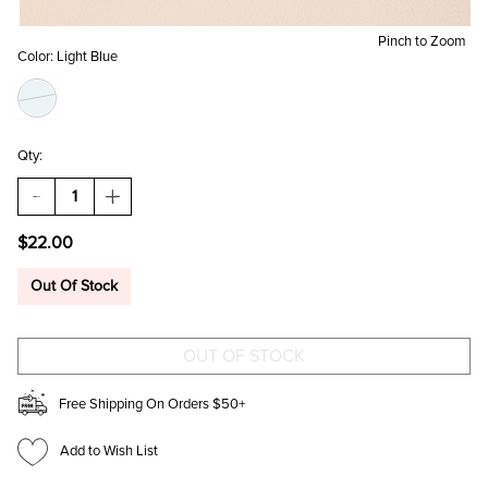
Pinch to Zoom
Color:
Light Blue
Qty:
DECREASE
INCREASE
QUANTITY
QUANTITY
OF
OF
$22.00
WENDY
WENDY
TULLE
TULLE
LAYERED
LAYERED
Out Of Stock
HEADBAND
HEADBAND
Free Shipping On Orders $50+
Add to Wish List