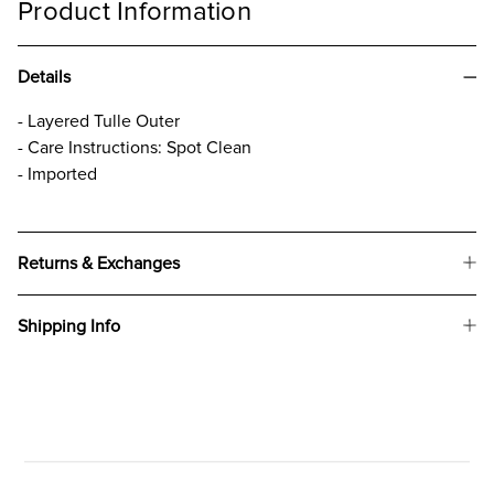
Product Information
Details
- Layered Tulle Outer
- Care Instructions: Spot Clean
- Imported
Returns & Exchanges
Shipping Info