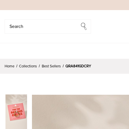
Search
Search
Home
Collections
Best Sellers
QRA841GDCRY