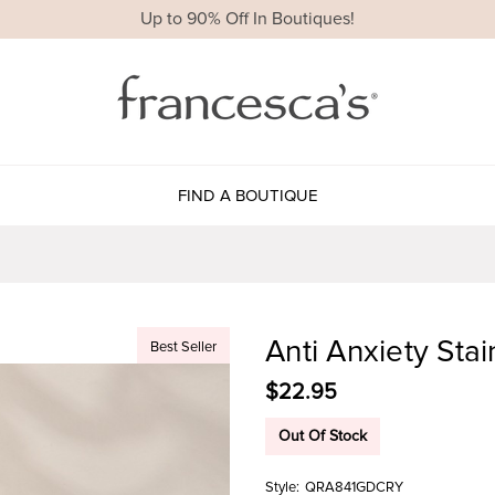
Up to 90% Off In Boutiques!
FIND A BOUTIQUE
Anti Anxiety Stai
Best Seller
$22.95
Out Of Stock
Style:
QRA841GDCRY