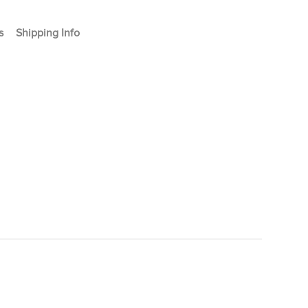
s
Shipping Info