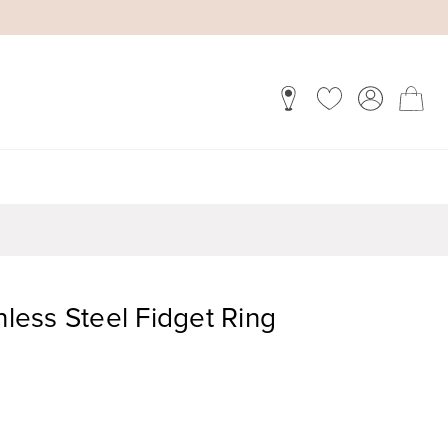
nless Steel Fidget Ring