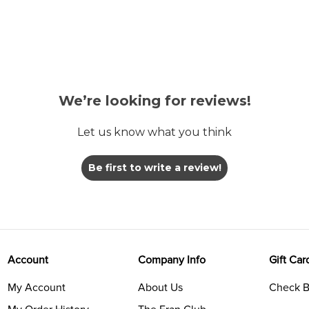
We’re looking for reviews!
Let us know what you think
Be first to write a review!
Account
Company Info
Gift Car
My Account
About Us
Check B