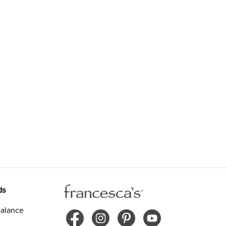
ds
alance