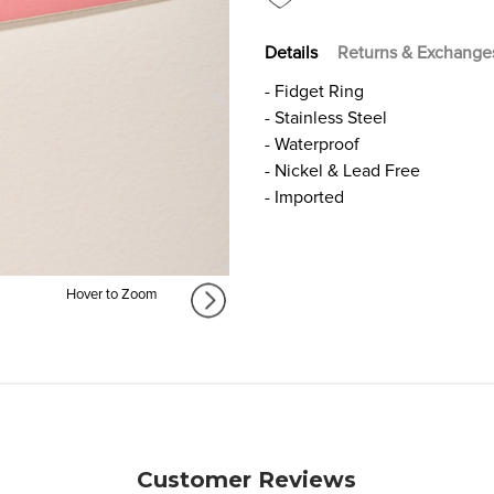
Details
Returns & Exchange
- Fidget Ring
- Stainless Steel
- Waterproof
- Nickel & Lead Free
- Imported
Hover to Zoom
Customer Reviews