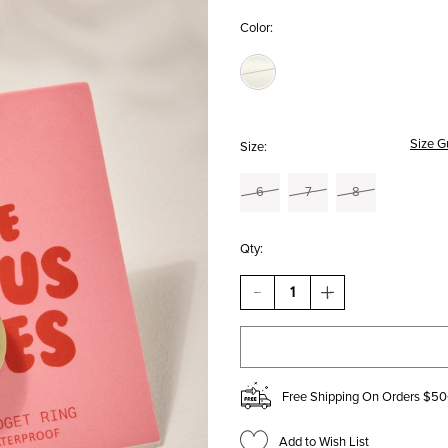
Color:
Size G
Size:
6
7
8
Qty:
DECREASE
INCREASE
QUANTITY
QUANTITY
OF
OF
ANTI
ANTI
ANXIETY
ANXIETY
STAINLESS
STAINLESS
STEEL
STEEL
Free Shipping On Orders $50
FIDGET
FIDGET
RING
RING
Add to Wish List