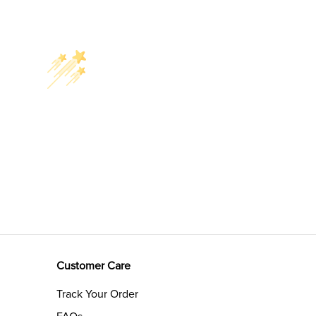
Customer Care
Track Your Order