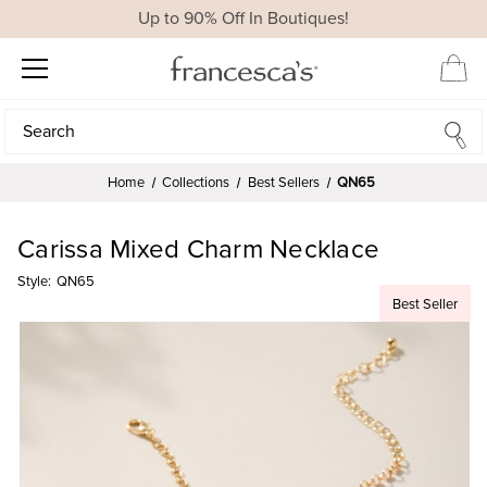
Up to 90% Off In Boutiques!
Search
Search
Home
Collections
Best Sellers
QN65
Carissa Mixed Charm Necklace
Style:
QN65
Best Seller