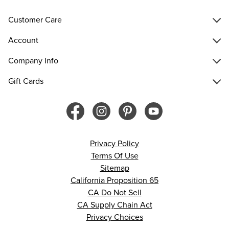
Customer Care
Account
Company Info
Gift Cards
Privacy Policy
Terms Of Use
Sitemap
California Proposition 65
CA Do Not Sell
CA Supply Chain Act
Privacy Choices