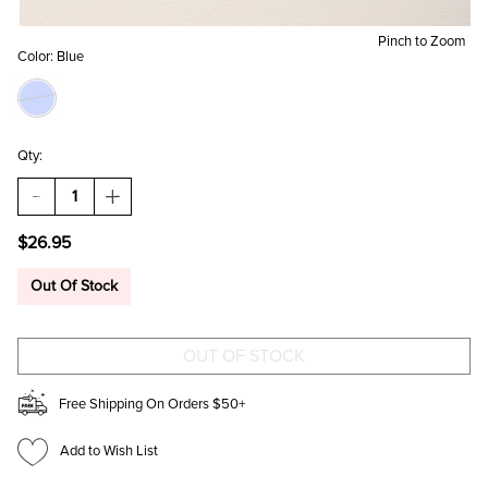
Pinch to Zoom
Color:
Blue
Qty:
DECREASE
INCREASE
QUANTITY
QUANTITY
OF
OF
$26.95
CARISSA
CARISSA
MIXED
MIXED
CHARM
CHARM
Out Of Stock
NECKLACE
NECKLACE
Free Shipping On Orders $50+
Add to Wish List