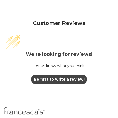
Customer Reviews
We’re looking for reviews!
Let us know what you think
Be first to write a review!