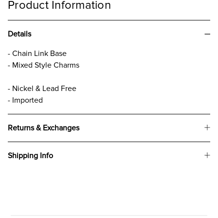
Product Information
Details
- Chain Link Base
- Mixed Style Charms
- Nickel & Lead Free
- Imported
Returns & Exchanges
Shipping Info