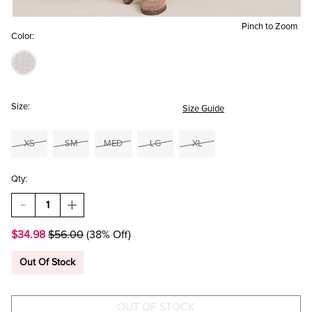
Pinch to Zoom
Color:
Size:
Size Guide
XS
SM
MED
LG
XL
Qty:
DECREASE
INCREASE
QUANTITY
QUANTITY
OF
OF
$34.98
$56.00
(38% Off)
VICKY
VICKY
SHAWL
SHAWL
COLLAR
COLLAR
Out Of Stock
CARDIGAN
CARDIGAN