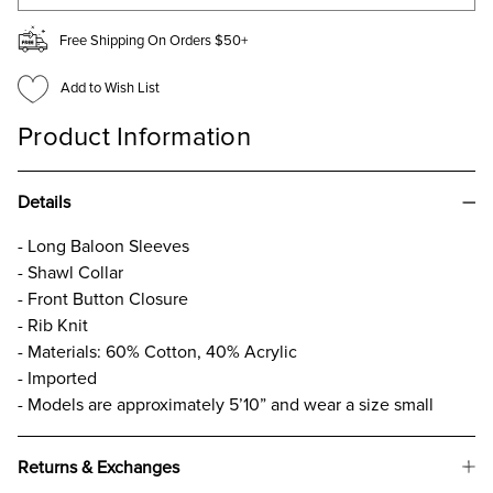
Free Shipping On Orders $50+
Add to Wish List
Product Information
Details
- Long Baloon Sleeves
- Shawl Collar
- Front Button Closure
- Rib Knit
- Materials: 60% Cotton, 40% Acrylic
- Imported
- Models are approximately 5’10” and wear a size small
Returns & Exchanges