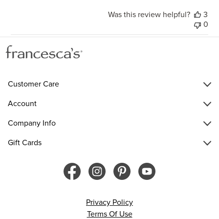
Was this review helpful?
3
0
Customer Care
Account
Company Info
Gift Cards
Privacy Policy
Terms Of Use