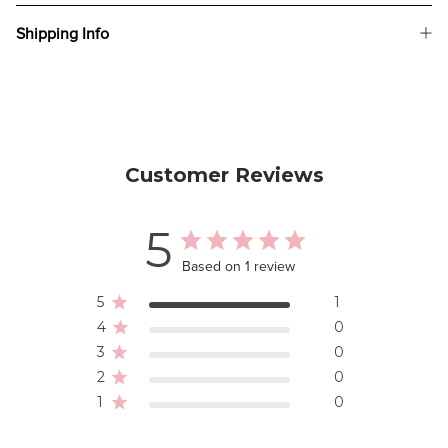
Shipping Info
Customer Reviews
5
Based on 1 review
5
1
4
0
3
0
2
0
1
0