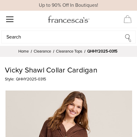
Up to 90% Off In Boutiques!
Search
Search
Home
Clearance
Clearance Tops
QHHY2025-0315
Vicky Shawl Collar Cardigan
Style:
QHHY2025-0315