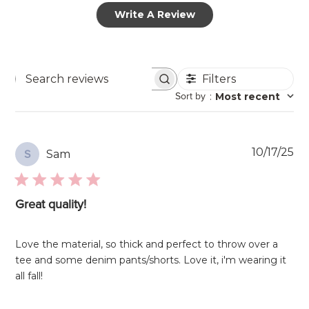
Write A Review
Filters
Search
Sort by
:
Most recent
reviews
Pu
10/17/25
Sam
S
da
Great quality!
Love the material, so thick and perfect to throw over a
tee and some denim pants/shorts. Love it, i'm wearing it
all fall!