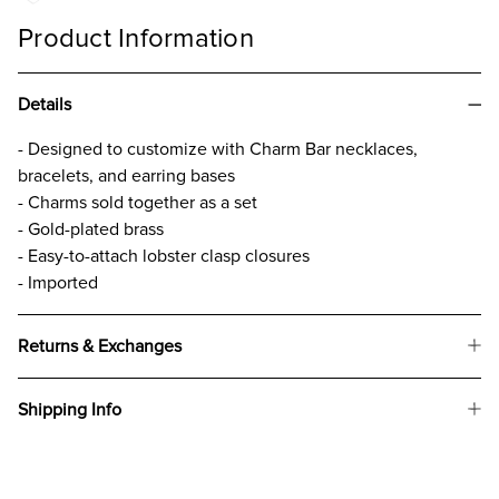
Product Information
Details
- Designed to customize with Charm Bar necklaces,
bracelets, and earring bases
- Charms sold together as a set
- Gold-plated brass
- Easy-to-attach lobster clasp closures
- Imported
Returns & Exchanges
Shipping Info