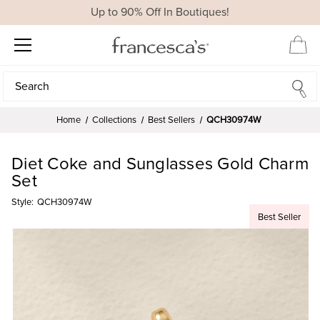
Up to 90% Off In Boutiques!
Search
Search
Home
Collections
Best Sellers
QCH30974W
Diet Coke and Sunglasses Gold Charm
Set
Style:
QCH30974W
Best Seller