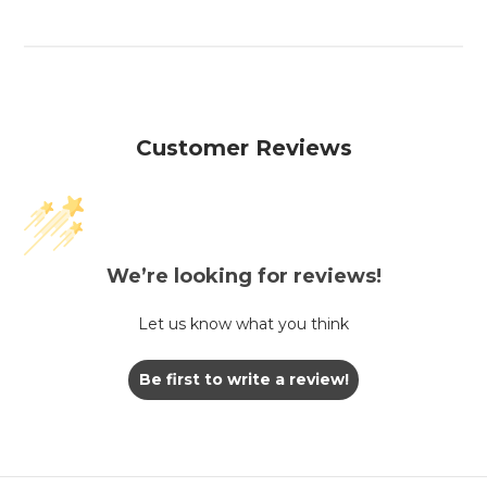
Customer Reviews
We’re looking for reviews!
Let us know what you think
Be first to write a review!