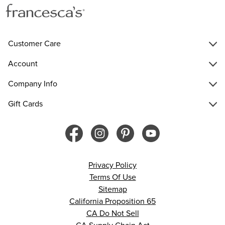
Customer Care
Account
Company Info
Gift Cards
Privacy Policy
Terms Of Use
Sitemap
California Proposition 65
CA Do Not Sell