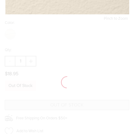
Pinch to Zoom
Color:
Qty:
DECREASE
INCREASE
QUANTITY
QUANTITY
OF
OF
$18.95
DIET
DIET
COKE
COKE
AND
AND
Out Of Stock
SUNGLASSES
SUNGLASSES
GOLD
GOLD
CHARM
CHARM
SET
SET
Free Shipping On Orders $50+
Add to Wish List