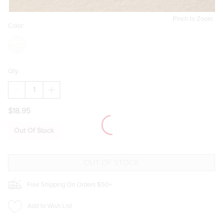
Pinch to Zoom
Color:
Qty:
DECREASE
INCREASE
QUANTITY
QUANTITY
OF
OF
$18.95
GUITAR
GUITAR
AND
AND
MUSIC
MUSIC
Out Of Stock
NOTE
NOTE
CHARM
CHARM
SET
SET
GOLD
GOLD
Free Shipping On Orders $50+
Add to Wish List