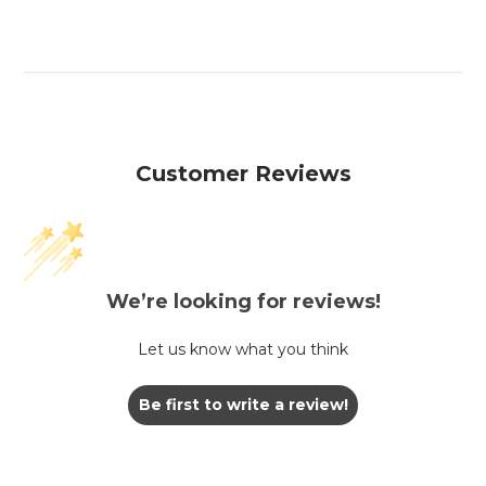
Customer Reviews
We’re looking for reviews!
Let us know what you think
Be first to write a review!