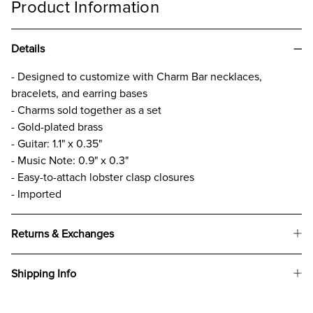
Product Information
Details
- Designed to customize with Charm Bar necklaces,
bracelets, and earring bases
- Charms sold together as a set
- Gold-plated brass
- Guitar: 1.1" x 0.35"
- Music Note: 0.9" x 0.3"
- Easy-to-attach lobster clasp closures
- Imported
Returns & Exchanges
Shipping Info