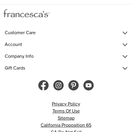
Customer Care
Account
Company Info
Gift Cards
Privacy Policy
Terms Of Use
Sitemap
California Proposition 65