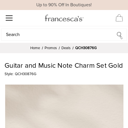
Up to 90% Off In Boutiques!
Search
Search
Home
Promos
Deals
QCH30876G
Guitar and Music Note Charm Set Gold
Style:
QCH30876G