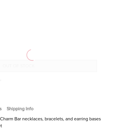
+
s
Shipping Info
Charm Bar necklaces, bracelets, and earring bases
et