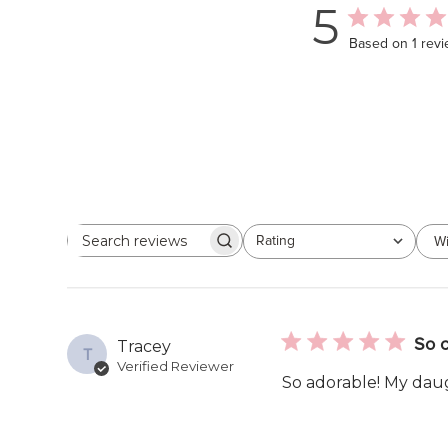
5
Based on 1 rev
Rating
Wi
Search
All ratings
reviews
So c
Tracey
T
Verified Reviewer
So adorable! My daug