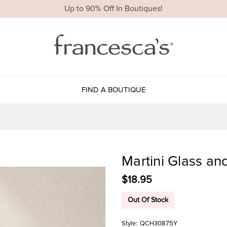
Up to 90% Off In Boutiques!
FIND A BOUTIQUE
Martini Glass an
$18.95
Out Of Stock
Style:
QCH30875Y