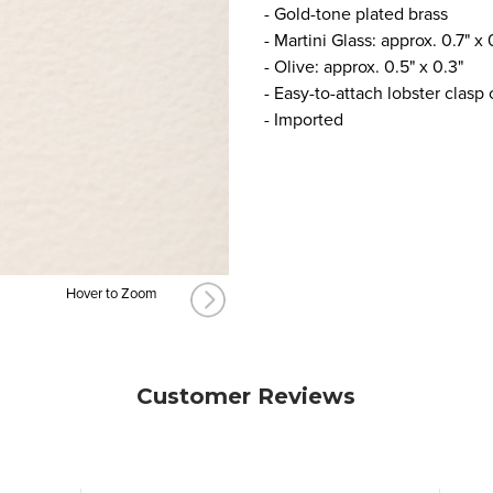
- Gold-tone plated brass
- Martini Glass: approx. 0.7" x 
- Olive: approx. 0.5" x 0.3"
- Easy-to-attach lobster clasp
- Imported
Hover to Zoom
Customer Reviews