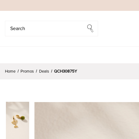
Search
Search
Home
Promos
Deals
QCH30875Y