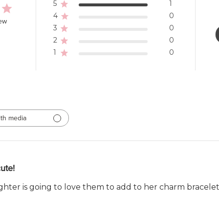
5
1
4
0
iew
3
0
2
0
1
0
th media
ute!
hter is going to love them to add to her charm bracelet