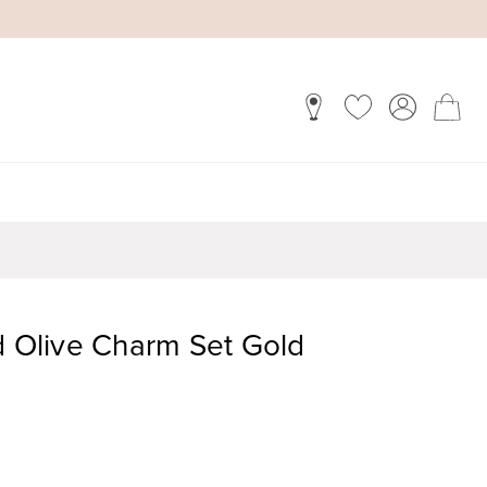
d Olive Charm Set Gold