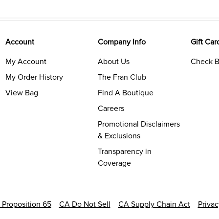
Account
Company Info
Gift Car
My Account
About Us
Check B
My Order History
The Fran Club
View Bag
Find A Boutique
Careers
Promotional Disclaimers
& Exclusions
Transparency in
Coverage
a Proposition 65
CA Do Not Sell
CA Supply Chain Act
Priva