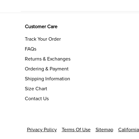
Customer Care
Track Your Order
FAQs
Returns & Exchanges
Ordering & Payment
Shipping Information
Size Chart
Contact Us
Privacy Policy
Terms Of Use
Sitemap
Californi