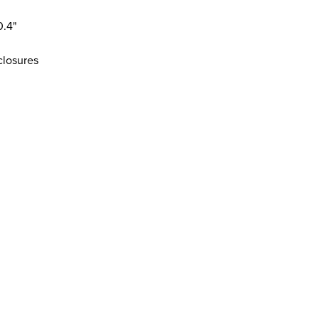
0.4"
 closures