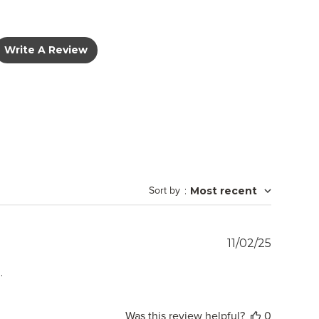
Write A Review
Sort by
:
Most recent
Publish
11/02/25
date
.
Was this review helpful?
0