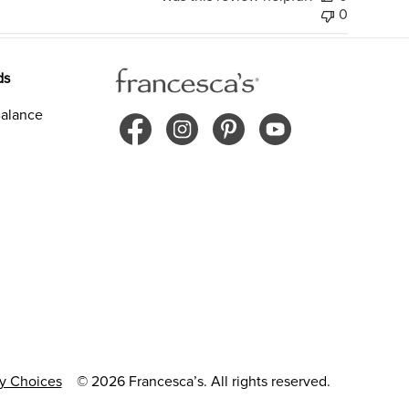
0
ds
alance
cy Choices
© 2026 Francesca’s. All rights reserved.