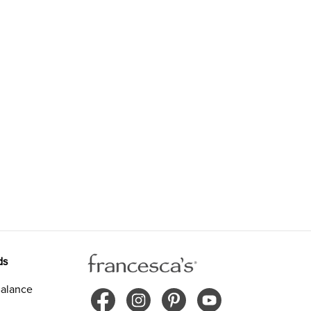
ds
alance