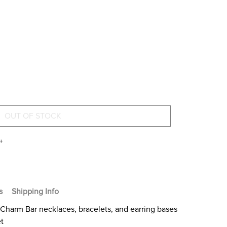
+
s
Shipping Info
Charm Bar necklaces, bracelets, and earring bases
et