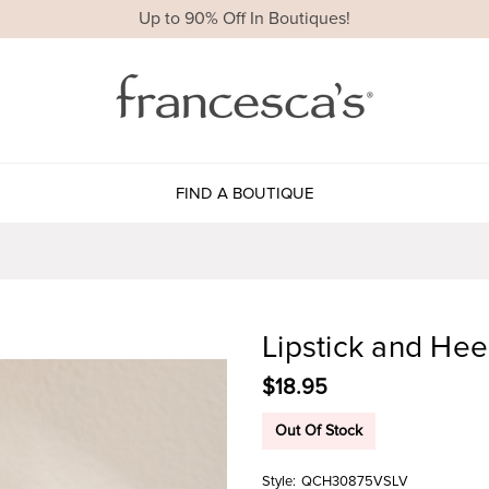
Up to 90% Off In Boutiques!
FIND A BOUTIQUE
Lipstick and Hee
$18.95
Out Of Stock
Style:
QCH30875VSLV