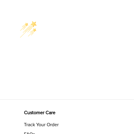
Customer Care
Track Your Order