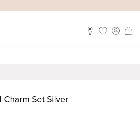
l Charm Set Silver