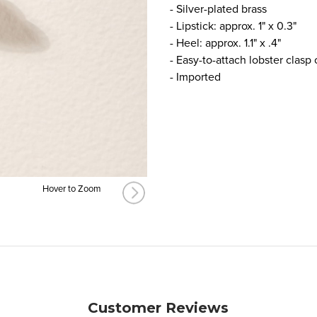
- Silver-plated brass
- Lipstick: approx. 1" x 0.3"
- Heel: approx. 1.1" x .4"
- Easy-to-attach lobster clasp
- Imported
Hover to Zoom
Customer Reviews