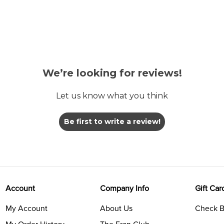
We’re looking for reviews!
Let us know what you think
Be first to write a review!
Account
Company Info
Gift Car
My Account
About Us
Check B