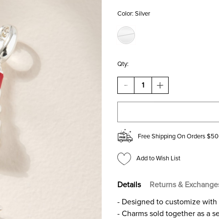
Color:
Silver
Qty:
DECREASE
INCREASE
QUANTITY
QUANTITY
OF
OF
LIPSTICK
LIPSTICK
AND
AND
HEEL
HEEL
CHARM
CHARM
Free Shipping On Orders $50
SET
SET
SILVER
SILVER
Add to Wish List
Details
Returns & Exchange
- Designed to customize with 
- Charms sold together as a s