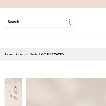
Search
Search
Home
Promos
Deals
QCH30875VSLV