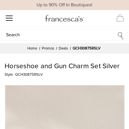
Up to 90% Off In Boutiques!
Search
Search
Home
Promos
Deals
QCH30875RSLV
Horseshoe and Gun Charm Set Silver
Style:
QCH30875RSLV