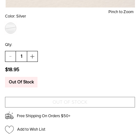
Pinch to Zoom
Color:
Silver
Qty:
DECREASE
INCREASE
QUANTITY
QUANTITY
OF
OF
$18.95
HORSESHOE
HORSESHOE
AND
AND
GUN
GUN
Out Of Stock
CHARM
CHARM
SET
SET
SILVER
SILVER
Free Shipping On Orders $50+
Add to Wish List