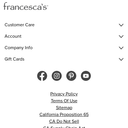
Customer Care
Account
Company Info
Gift Cards
Privacy Policy
Terms Of Use
Sitemap
California Proposition 65
CA Do Not Sell