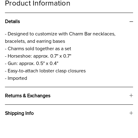
Product Information
Details
- Designed to customize with Charm Bar necklaces,
bracelets, and earring bases
- Charms sold together as a set
- Horseshoe: approx. 0.7" x 0.7"
- Gun: approx. 0.5" x 0.4"
- Easy-to-attach lobster clasp closures
- Imported
Returns & Exchanges
Shipping Info