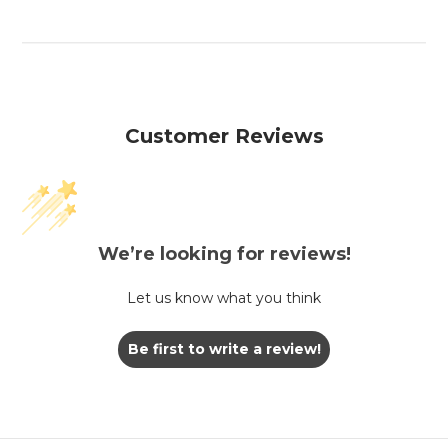
Customer Reviews
We’re looking for reviews!
Let us know what you think
Be first to write a review!