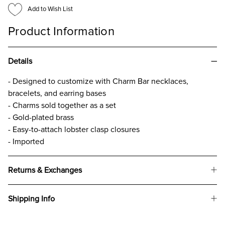
Add to Wish List
Product Information
Details
- Designed to customize with Charm Bar necklaces,
bracelets, and earring bases
- Charms sold together as a set
- Gold-plated brass
- Easy-to-attach lobster clasp closures
- Imported
Returns & Exchanges
Shipping Info