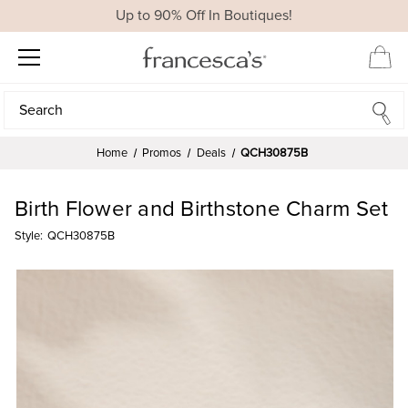
Up to 90% Off In Boutiques!
Search
Search
Home
Promos
Deals
QCH30875B
Birth Flower and Birthstone Charm Set
Style:
QCH30875B