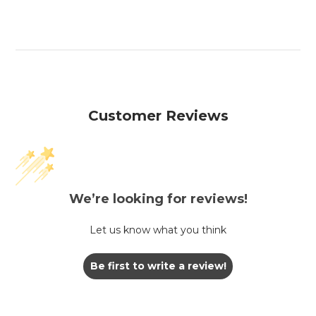
Customer Reviews
We’re looking for reviews!
Let us know what you think
Be first to write a review!