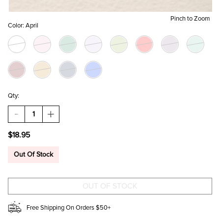
Pinch to Zoom
Color:
April
Qty:
DECREASE
INCREASE
QUANTITY
QUANTITY
OF
OF
$18.95
BIRTH
BIRTH
FLOWER
FLOWER
AND
AND
Out Of Stock
BIRTHSTONE
BIRTHSTONE
CHARM
CHARM
SET
SET
Free Shipping On Orders $50+