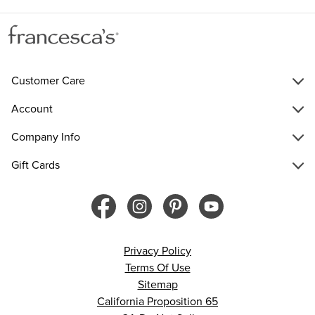
Customer Care
Account
Company Info
Gift Cards
Privacy Policy
Terms Of Use
Sitemap
California Proposition 65