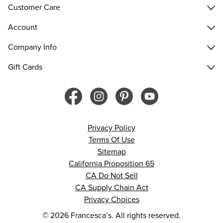
Customer Care
Account
Company Info
Gift Cards
Privacy Policy
Terms Of Use
Sitemap
California Proposition 65
CA Do Not Sell
CA Supply Chain Act
Privacy Choices
© 2026 Francesca’s. All rights reserved.