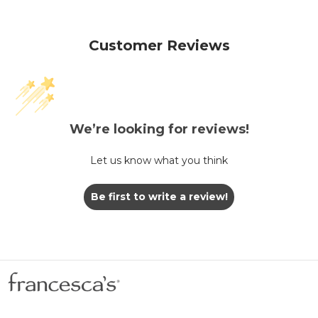
Customer Reviews
We’re looking for reviews!
Let us know what you think
Be first to write a review!