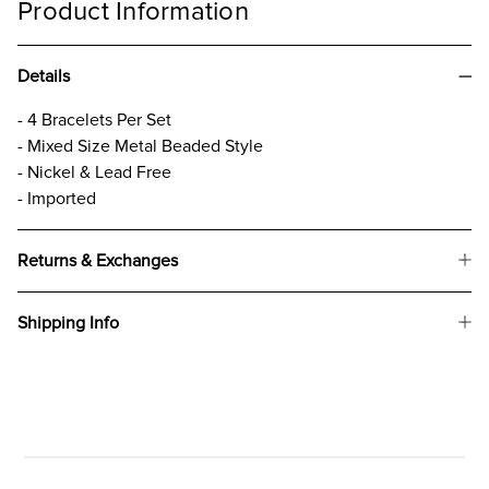
Product Information
Details
- 4 Bracelets Per Set
- Mixed Size Metal Beaded Style
- Nickel & Lead Free
- Imported
Returns & Exchanges
Shipping Info