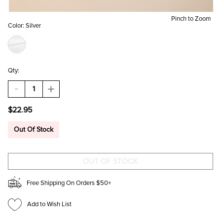
Pinch to Zoom
Color:
Silver
Qty:
DECREASE
INCREASE
QUANTITY
QUANTITY
OF
OF
$22.95
JESS
JESS
METAL
METAL
BEAD
BEAD
Out Of Stock
BRACELET
BRACELET
SET
SET
Free Shipping On Orders $50+
Add to Wish List