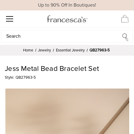
Up to 90% Off In Boutiques!
Search
Search
Home
Jewelry
Essential Jewelry
QB27963-5
Jess Metal Bead Bracelet Set
Style:
QB27963-5