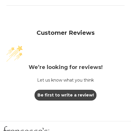
Customer Reviews
We’re looking for reviews!
Let us know what you think
Be first to write a review!