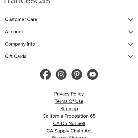
Customer Care
Account
Company Info
Gift Cards
Privacy Policy
Terms Of Use
Sitemap
California Proposition 65
CA Do Not Sell
CA Supply Chain Act