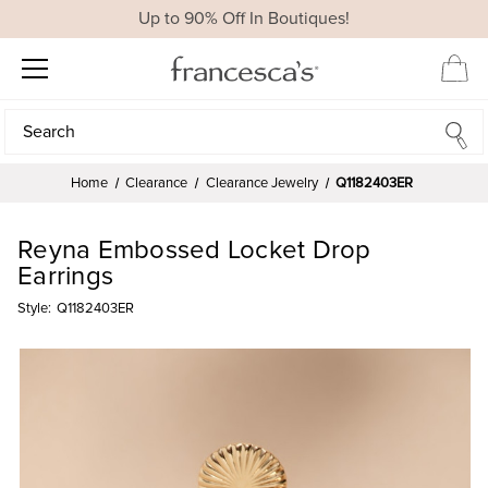
Up to 90% Off In Boutiques!
Search
Search
Home
Clearance
Clearance Jewelry
Q1182403ER
Reyna Embossed Locket Drop
Earrings
Style:
Q1182403ER