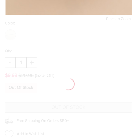
Pinch to Zoom
Color:
Qty:
DECREASE
INCREASE
QUANTITY
QUANTITY
OF
OF
$9.98
$20.95
(52% Off)
REYNA
REYNA
EMBOSSED
EMBOSSED
LOCKET
LOCKET
Out Of Stock
DROP
DROP
EARRINGS
EARRINGS
Free Shipping On Orders $50+
Add to Wish List