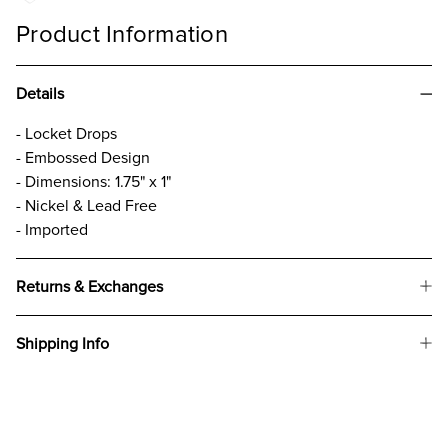
Product Information
Details
- Locket Drops
- Embossed Design
- Dimensions: 1.75" x 1"
- Nickel & Lead Free
- Imported
Returns & Exchanges
Shipping Info