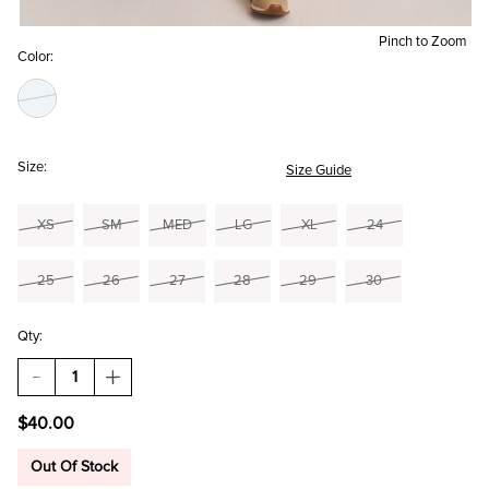
Pinch to Zoom
Color:
Size:
Size Guide
XS
SM
MED
LG
XL
24
25
26
27
28
29
30
Qty:
DECREASE
INCREASE
QUANTITY
QUANTITY
OF
OF
$40.00
ADRIAN
ADRIAN
PULL
PULL
ON
ON
Out Of Stock
DENIM
DENIM