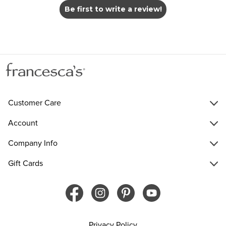
Be first to write a review!
Customer Care
Account
Company Info
Gift Cards
Privacy Policy