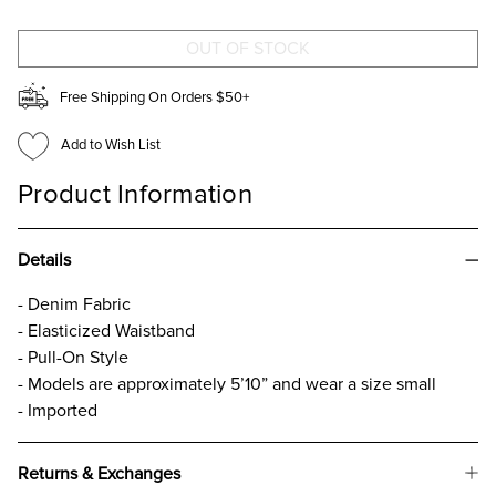
SHORTS
SHORTS
Free Shipping On Orders $50+
Add to Wish List
Product Information
Details
- Denim Fabric
- Elasticized Waistband
- Pull-On Style
- Models are approximately 5’10” and wear a size small
- Imported
Returns & Exchanges