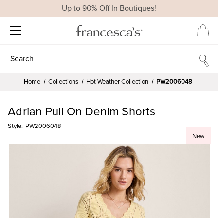
Up to 90% Off In Boutiques!
Search
Search
Home
Collections
Hot Weather Collection
PW2006048
Adrian Pull On Denim Shorts
Style:
PW2006048
New