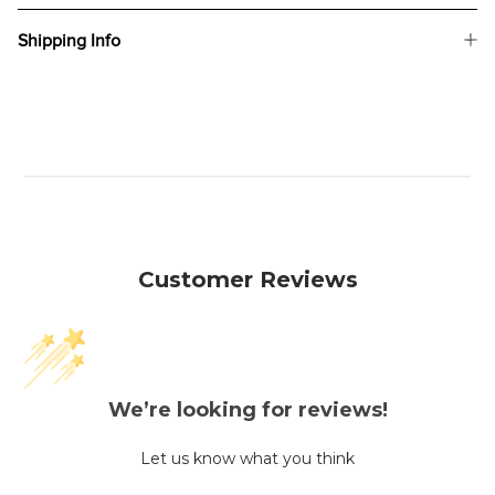
Shipping Info
Customer Reviews
We’re looking for reviews!
Let us know what you think