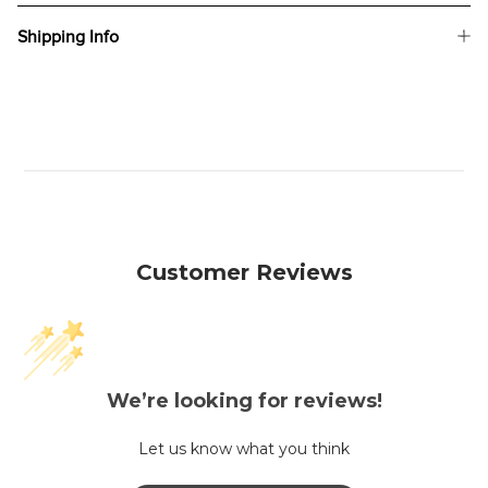
Shipping Info
Customer Reviews
We’re looking for reviews!
Let us know what you think