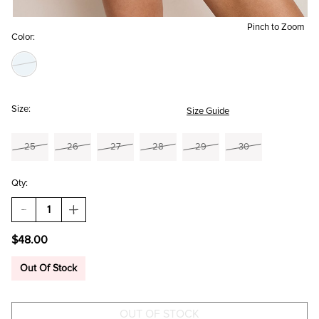
Pinch to Zoom
Color:
Size:
Size Guide
25
26
27
28
29
30
Qty:
DECREASE
INCREASE
QUANTITY
QUANTITY
OF
OF
$48.00
KATHY
KATHY
DENIM
DENIM
SHORTS
SHORTS
Out Of Stock