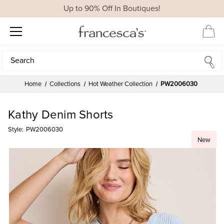
Up to 90% Off In Boutiques!
Search
Search
Home
Collections
Hot Weather Collection
PW2006030
Kathy Denim Shorts
Style:
PW2006030
New