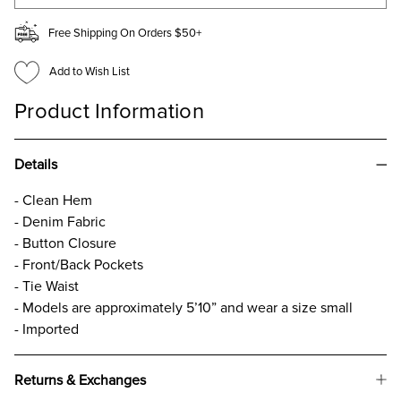
Free Shipping On Orders $50+
Add to Wish List
Product Information
Details
- Clean Hem
- Denim Fabric
- Button Closure
- Front/Back Pockets
- Tie Waist
- Models are approximately 5’10” and wear a size small
- Imported
Returns & Exchanges