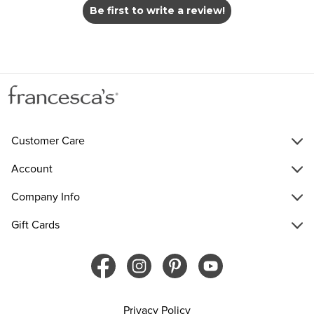
Be first to write a review!
Customer Care
Account
Company Info
Gift Cards
Privacy Policy