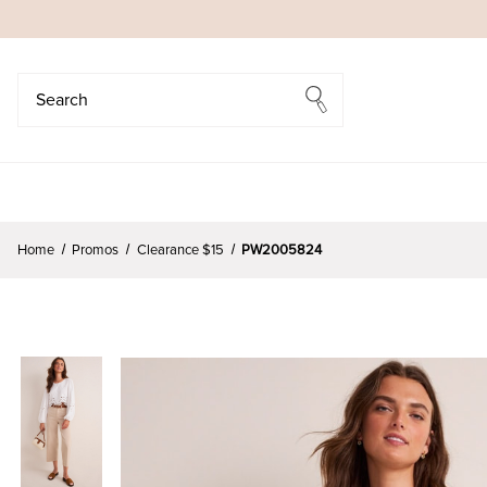
Search
Search
Home
Promos
Clearance $15
PW2005824