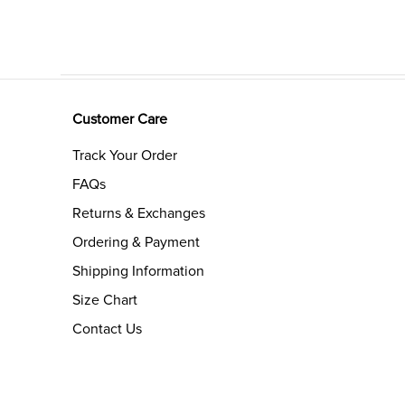
Customer Care
Track Your Order
FAQs
Returns & Exchanges
Ordering & Payment
Shipping Information
Size Chart
Contact Us