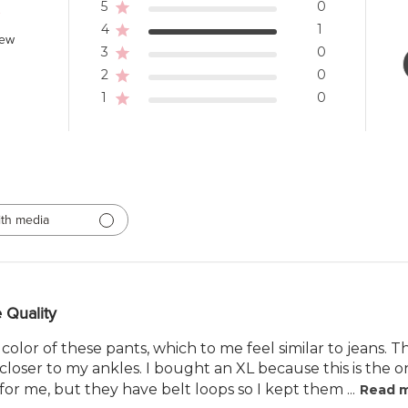
5
0
4
1
iew
3
0
2
0
1
0
th media
 Quality
 color of these pants, which to me feel similar to jeans. T
closer to my ankles. I bought an XL because this is the o
or me, but they have belt loops so I kept them ...
Read 