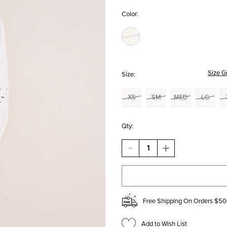
Color:
Size G
Size:
XS
SM
MED
LG
Qty:
DECREASE
INCREASE
QUANTITY
QUANTITY
OF
OF
JANNIE
JANNIE
CROPPED
CROPPED
WIDE
WIDE
LEG
LEG
Free Shipping On Orders $50
PANTS
PANTS
Add to Wish List