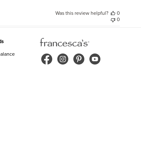
Was this review helpful?
0
0
ds
alance