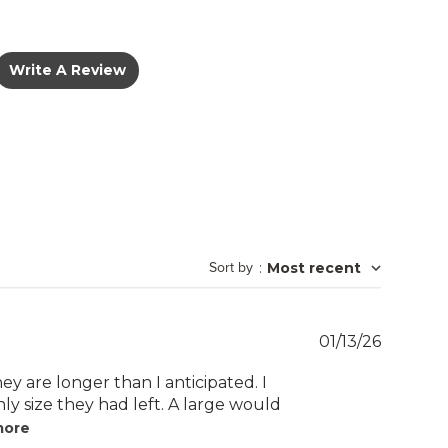
Write A Review
Sort by
:
Most recent
Publish
01/13/26
date
hey are longer than I anticipated. I
nly size they had left. A large would
more