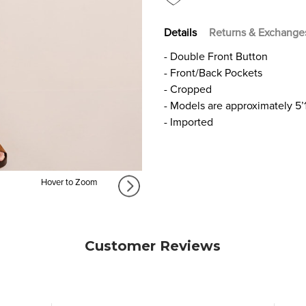
Details
Returns & Exchange
- Double Front Button
- Front/Back Pockets
- Cropped
- Models are approximately 5’
- Imported
Hover to Zoom
Customer Reviews