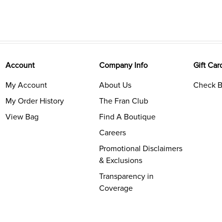
Account
Company Info
Gift Car
My Account
About Us
Check B
My Order History
The Fran Club
View Bag
Find A Boutique
Careers
Promotional Disclaimers
& Exclusions
Transparency in
Coverage