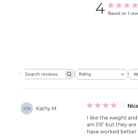
4
Based on 1 rev
Rating
Wi
Search
All ratings
reviews
Nice
Kathy M.
KM
I like the weight and
am 5'6" but they are 
have worked better f