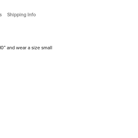
s
Shipping Info
10” and wear a size small