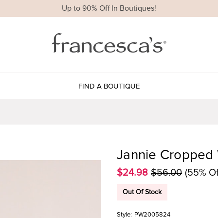
Up to 90% Off In Boutiques!
FIND A BOUTIQUE
Jannie Cropped 
$24.98
$56.00
(55% Of
Out Of Stock
Style:
PW2005824