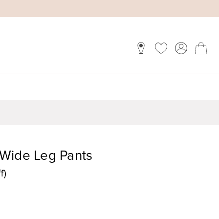
Wide Leg Pants
f)