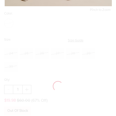
Pinch to Zoom
Color:
Size:
Size Guide
24
25
26
27
28
29
30
Qty:
DECREASE
INCREASE
QUANTITY
QUANTITY
OF
OF
$19.98
$60.00
(67% Off)
ANN
ANN
KICK
KICK
CROP
CROP
Out Of Stock
JEANS
JEANS