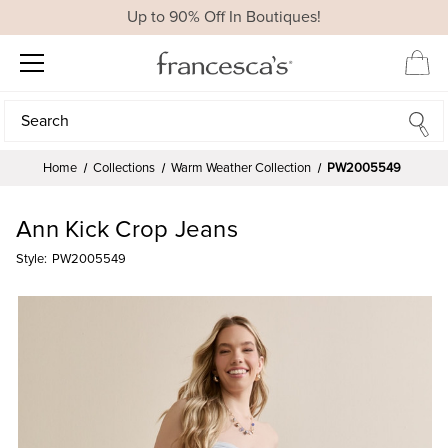
Up to 90% Off In Boutiques!
Search
Search
Home
Collections
Warm Weather Collection
PW2005549
Ann Kick Crop Jeans
Style:
PW2005549