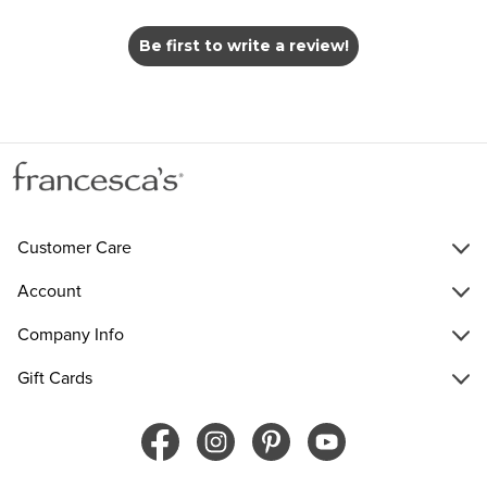
Be first to write a review!
Customer Care
Account
Company Info
Gift Cards