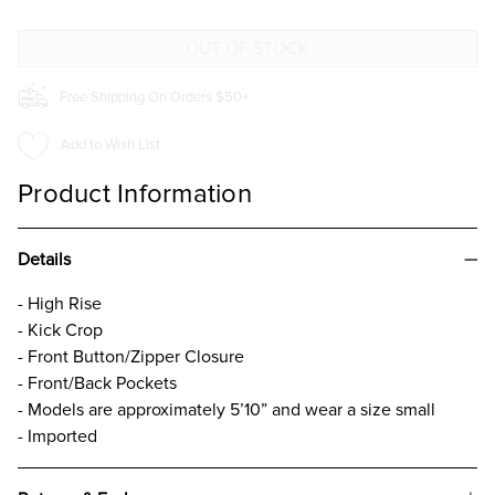
Free Shipping On Orders $50+
Add to Wish List
Product Information
Details
- High Rise
- Kick Crop
- Front Button/Zipper Closure
- Front/Back Pockets
- Models are approximately 5’10” and wear a size small
- Imported