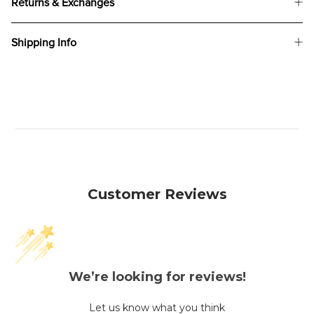
Returns & Exchanges
Shipping Info
Customer Reviews
We’re looking for reviews!
Let us know what you think