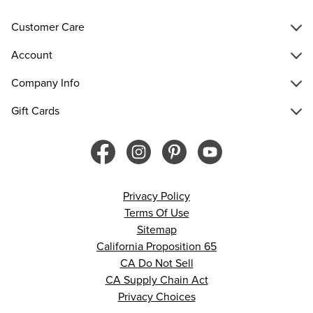
Customer Care
Account
Company Info
Gift Cards
Privacy Policy
Terms Of Use
Sitemap
California Proposition 65
CA Do Not Sell
CA Supply Chain Act
Privacy Choices