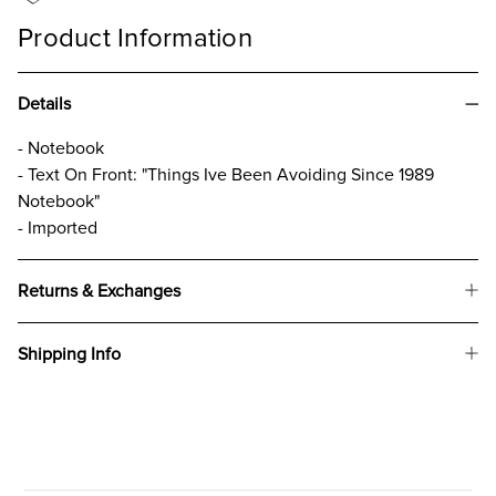
Product Information
Details
- Notebook
- Text On Front: "Things Ive Been Avoiding Since 1989
Notebook"
- Imported
Returns & Exchanges
Shipping Info