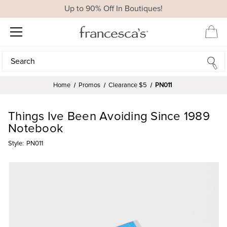
Up to 90% Off In Boutiques!
Search
Search
Home
Promos
Clearance $5
PN011
Things Ive Been Avoiding Since 1989
Notebook
Style:
PN011