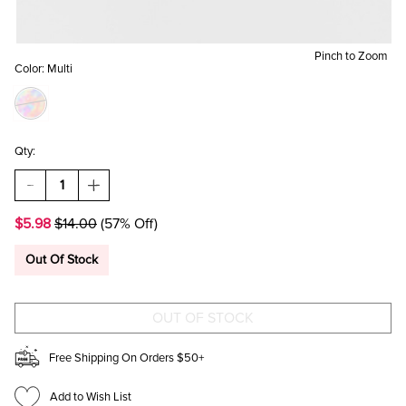
Pinch to Zoom
Color:
Multi
Qty:
DECREASE
INCREASE
QUANTITY
QUANTITY
OF
OF
$5.98
$14.00
(57% Off)
THINGS
THINGS
IVE
IVE
BEEN
BEEN
Out Of Stock
AVOIDING
AVOIDING
SINCE
SINCE
1989
1989
NOTEBOOK
NOTEBOOK
Free Shipping On Orders $50+
Add to Wish List