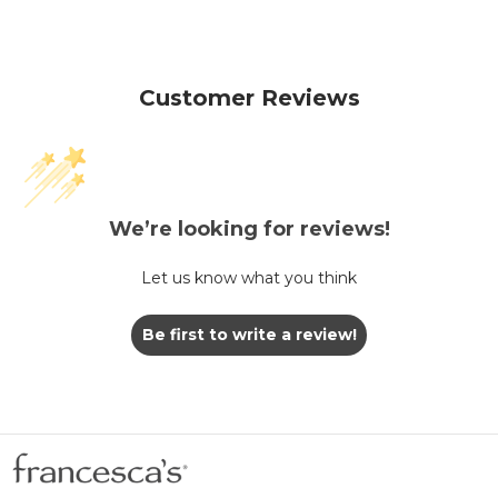
Customer Reviews
We’re looking for reviews!
Let us know what you think
Be first to write a review!