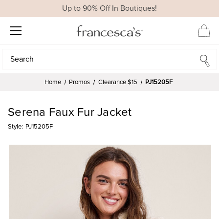
Up to 90% Off In Boutiques!
Search
Search
Home
Promos
Clearance $15
PJ15205F
Serena Faux Fur Jacket
Style:
PJ15205F