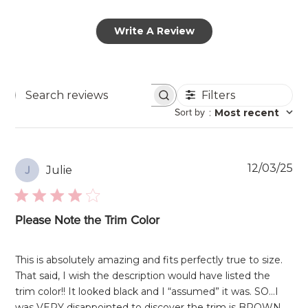
Write A Review
Filters
Search
Sort by
:
Most recent
reviews
Pu
12/03/25
Julie
J
da
Please Note the Trim Color
This is absolutely amazing and fits perfectly true to size.
That said, I wish the description would have listed the
trim color!! It looked black and I “assumed” it was. SO…I
was VERY disappointed to discover the trim is BROWN,