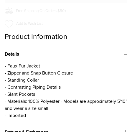
Free Shipping On Orders $50+
Add to Wish List
Product Information
Details
- Faux Fur Jacket
- Zipper and Snap Button Closure
- Standing Collar
- Contrasting Piping Details
- Slant Pockets
- Materials: 100% Polyester - Models are approximately 5’10”
and wear a size small
- Imported