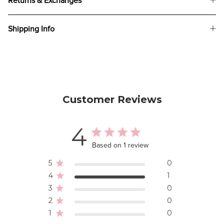
Returns & Exchanges
Shipping Info
Customer Reviews
4
Based on 1 review
5
0
4
1
3
0
2
0
1
0