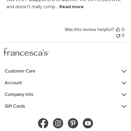
and doesn’t really comp...
Read more
Was this review helpful?
0
0
Customer Care
Account
Company Info
Gift Cards