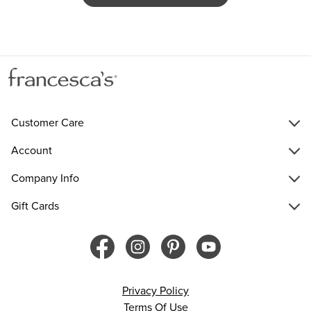
Customer Care
Account
Company Info
Gift Cards
Privacy Policy
Terms Of Use