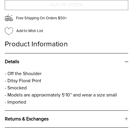
TOP
TOP
Free Shipping On Orders $50+
Add to Wish List
Product Information
Details
- Off the Shoulder
- Ditsy Floral Print
- Smocked
- Models are approximately 5’10” and wear a size small
- Imported
Returns & Exchanges