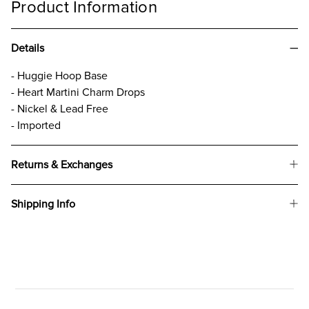
Product Information
Details
- Huggie Hoop Base
- Heart Martini Charm Drops
- Nickel & Lead Free
- Imported
Returns & Exchanges
Shipping Info