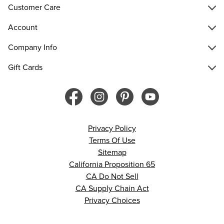
Customer Care
Account
Company Info
Gift Cards
Privacy Policy
Terms Of Use
Sitemap
California Proposition 65
CA Do Not Sell
CA Supply Chain Act
Privacy Choices
© 2026 Francesca’s. All rights reserved.