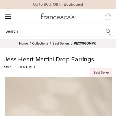
Up to 90% Off In Boutiques!
Search
Search
Home
Collections
Best Sellers
PEC119GDMPK
Jess Heart Martini Drop Earrings
Style:
PEC119GDMPK
Best Seller