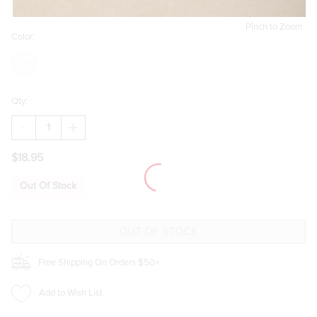
Pinch to Zoom
Color:
Qty:
DECREASE
INCREASE
QUANTITY
QUANTITY
OF
OF
$18.95
JESS
JESS
HEART
HEART
MARTINI
MARTINI
Out Of Stock
DROP
DROP
EARRINGS
EARRINGS
Free Shipping On Orders $50+
Add to Wish List