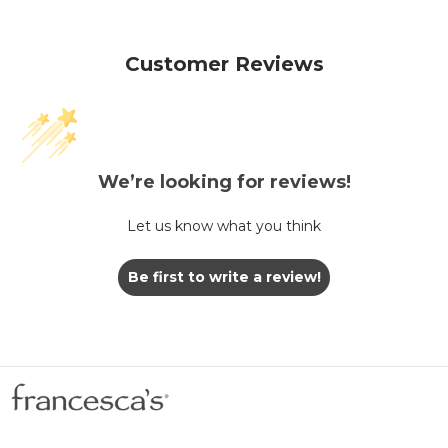
Customer Reviews
We’re looking for reviews!
Let us know what you think
Be first to write a review!