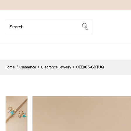
Search
Search
Home
Clearance
Clearance Jewelry
OEE985-GDTUQ