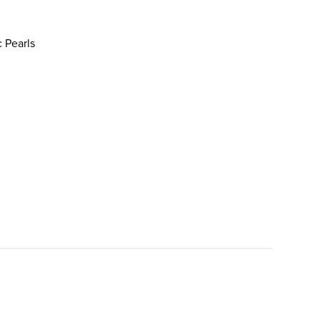
c Pearls