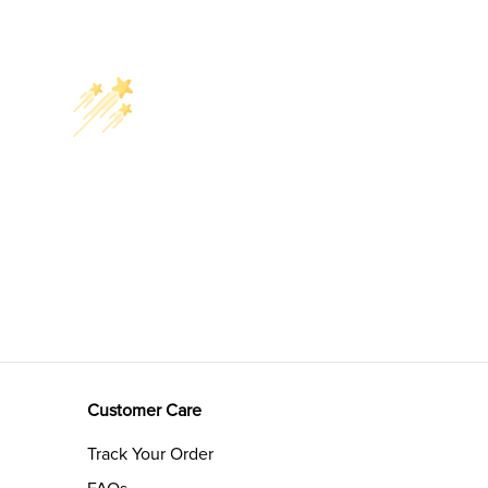
Customer Care
Track Your Order