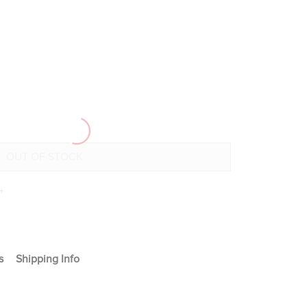
+
s
Shipping Info