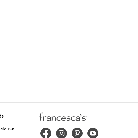
ds
alance