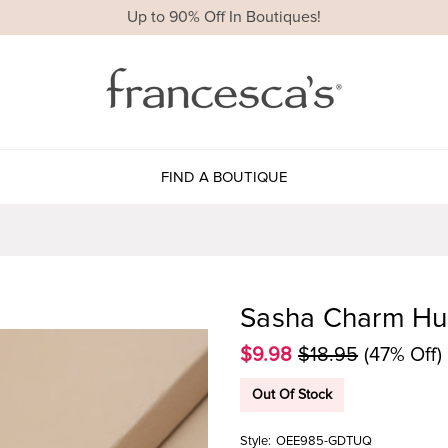
Up to 90% Off In Boutiques!
FIND A BOUTIQUE
Sasha Charm Hug
$9.98
$18.95
(47% Off)
Out Of Stock
Style:
OEE985-GDTUQ