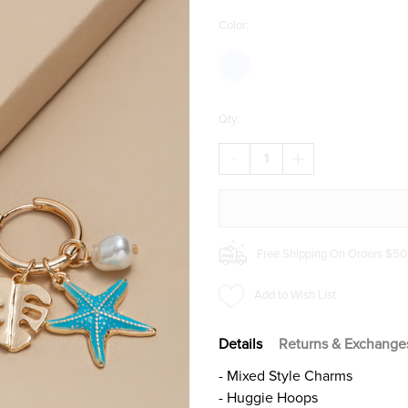
Color:
Qty:
DECREASE
INCREASE
QUANTITY
QUANTITY
OF
OF
SASHA
SASHA
CHARM
CHARM
HUGGIE
HUGGIE
EARRINGS
EARRINGS
Free Shipping On Orders $50
Add to Wish List
Details
Returns & Exchange
- Mixed Style Charms
- Huggie Hoops