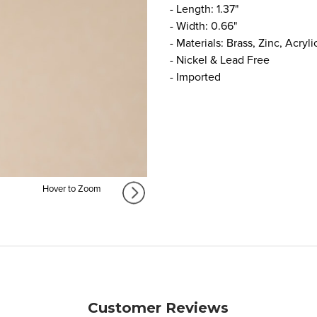
- Length: 1.37"
- Width: 0.66"
- Materials: Brass, Zinc, Acryli
- Nickel & Lead Free
- Imported
Hover to Zoom
Customer Reviews