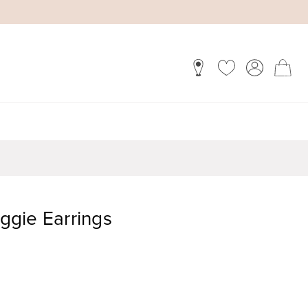
gie Earrings