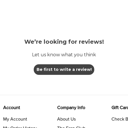
We’re looking for reviews!
Let us know what you think
Be first to write a review!
Account
Company Info
Gift Car
My Account
About Us
Check B