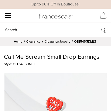
Up to 90% Off In Boutiques!
Search
Search
Home
Clearance
Clearance Jewelry
OEE546GDMLT
Call Me Scream Small Drop Earrings
Style:
OEE546GDMLT