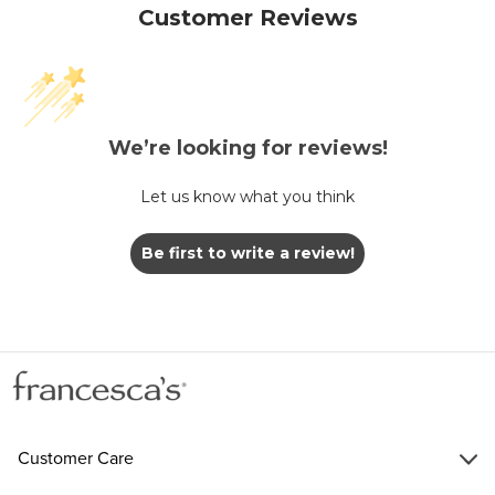
Customer Reviews
We’re looking for reviews!
Let us know what you think
Be first to write a review!
Customer Care