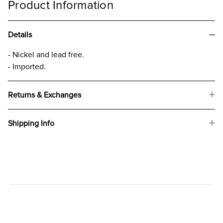
Product Information
Details
- Nickel and lead free.
- Imported.
Returns & Exchanges
Shipping Info