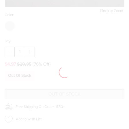
Pinch to Zoom
Color:
Qty:
DECREASE
INCREASE
QUANTITY
QUANTITY
OF
OF
$4.97
$20.95
(76% Off)
CALL
CALL
ME
ME
SCREAM
SCREAM
Out Of Stock
SMALL
SMALL
DROP
DROP
EARRINGS
EARRINGS
Free Shipping On Orders $50+
Add to Wish List