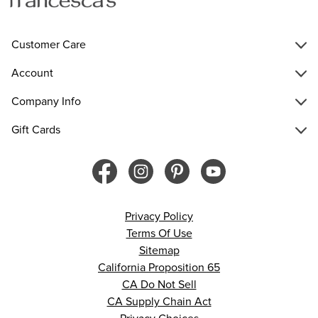
Customer Care
Account
Company Info
Gift Cards
Privacy Policy
Terms Of Use
Sitemap
California Proposition 65
CA Do Not Sell
CA Supply Chain Act