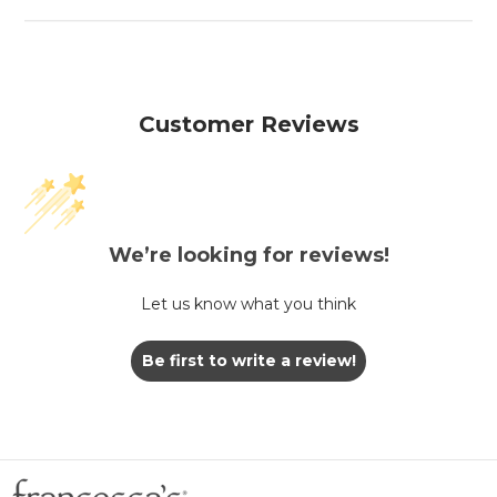
Customer Reviews
We’re looking for reviews!
Let us know what you think
Be first to write a review!