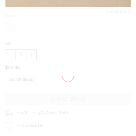
Pinch to Zoom
Color:
Qty:
DECREASE
INCREASE
QUANTITY
QUANTITY
OF
OF
$22.95
EVA
EVA
PEARL
PEARL
STATION
STATION
Out Of Stock
STRAND
STRAND
BRACELET
BRACELET
Free Shipping On Orders $50+
Add to Wish List