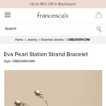
Up to 90% Off In Boutiques!
Search
Search
Home
Jewelry
Essential Jewelry
OBB269RHCRM
Eva Pearl Station Strand Bracelet
Style:
OBB269RHCRM