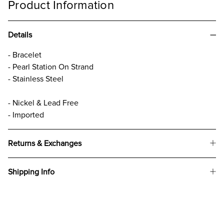
Product Information
Details
- Bracelet
- Pearl Station On Strand
- Stainless Steel
- Nickel & Lead Free
- Imported
Returns & Exchanges
Shipping Info